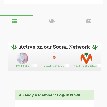
Active on our Social Network
Mermaidkk
Custom Cones USA
ProCannabisMedia.com
Already a Member? Log-In Now!