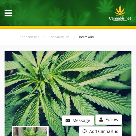
Cannabis.net
Cannabisseurs
Indicalarry
Follow
Message
Add CannaBud