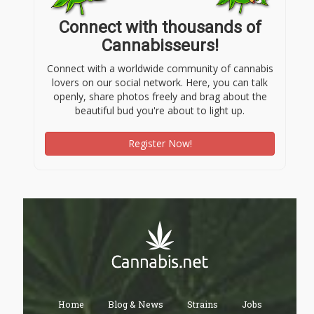
Connect with thousands of
Cannabisseurs!
Connect with a worldwide community of cannabis
lovers on our social network. Here, you can talk
openly, share photos freely and brag about the
beautiful bud you're about to light up.
Register Now!
Home
Blog & News
Strains
Jobs