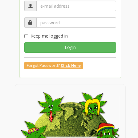
Keep me logged in
Login
Forgot Password?
Click Here