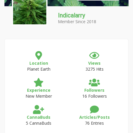
Indicalarry
Member Since 2018
Location
Views
Planet Earth
3275 Hits
Experience
Followers
New Member
16 Followers
CannaBuds
Articles/Posts
5 CannaBuds
76 Entries