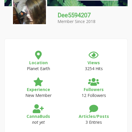
Dee5594207
Member Since 2018
Location
Views
Planet Earth
3254 Hits
Experience
Followers
New Member
12 Followers
CannaBuds
Articles/Posts
not yet
3 Entries