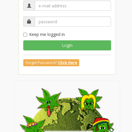
Keep me logged in
Login
Forgot Password?
Click Here