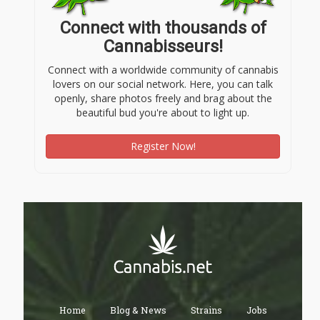
Connect with thousands of
Cannabisseurs!
Connect with a worldwide community of cannabis
lovers on our social network. Here, you can talk
openly, share photos freely and brag about the
beautiful bud you're about to light up.
Register Now!
Home
Blog & News
Strains
Jobs