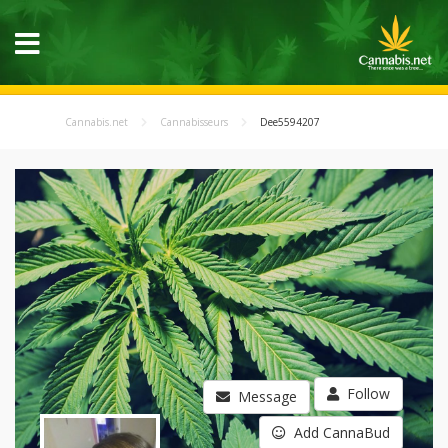
Cannabis.net
Cannabisseurs
Dee5594207
Follow
Message
Add CannaBud