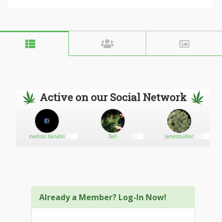
Active on our Social Network
medical banabis
Ball
Jamesbudler
Already a Member? Log-In Now!