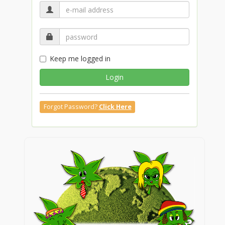
Keep me logged in
Login
Forgot Password?
Click Here