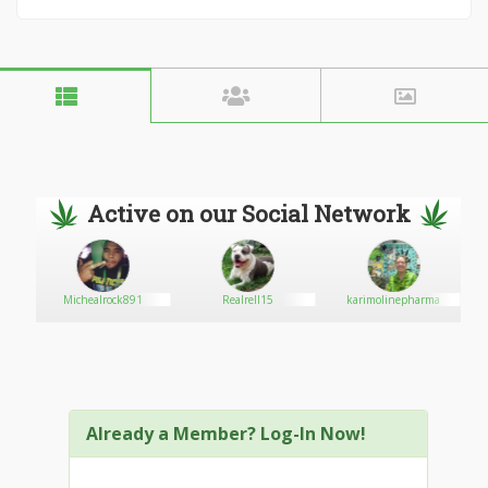
Active on our Social Network
Michealrock891
Realrell15
karimolinepharma
Already a Member? Log-In Now!