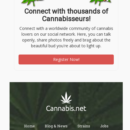
Connect with thousands of
Cannabisseurs!
Connect with a worldwide community of cannabis
lovers on our social network. Here, you can talk
openly, share photos freely and brag about the
beautiful bud you're about to light up.
Register Now!
Home
Blog & News
Strains
Jobs