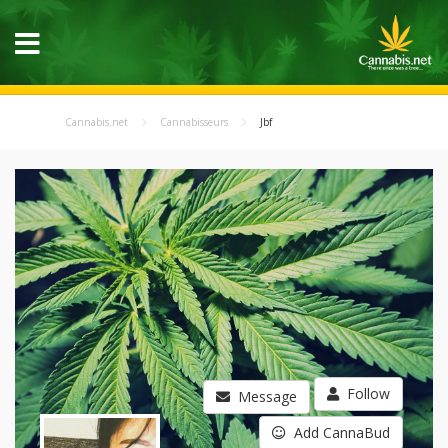
Cannabis.net
Cannabisseurs
Jbf
Follow
Message
Add CannaBud