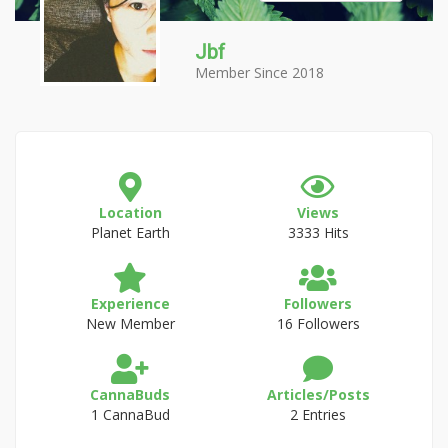
Jbf
Member Since 2018
Location
Views
Planet Earth
3333 Hits
Experience
Followers
New Member
16 Followers
CannaBuds
Articles/Posts
1 CannaBud
2 Entries