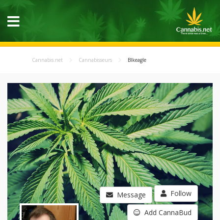
Cannabis.net
Cannabisseurs
Blkeagle
Follow
Message
Add CannaBud