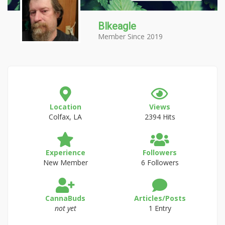
Blkeagle
Member Since 2019
Location
Views
Colfax, LA
2394 Hits
Experience
Followers
New Member
6 Followers
CannaBuds
Articles/Posts
not yet
1 Entry