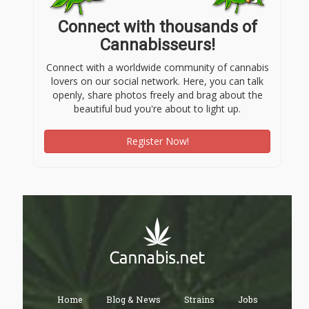
Connect with thousands of
Cannabisseurs!
Connect with a worldwide community of cannabis
lovers on our social network. Here, you can talk
openly, share photos freely and brag about the
beautiful bud you're about to light up.
Register Now!
Home
Blog & News
Strains
Jobs