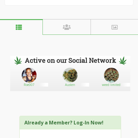
Active on our Social Network
Roe007
Austen
weed limited
Already a Member? Log-In Now!