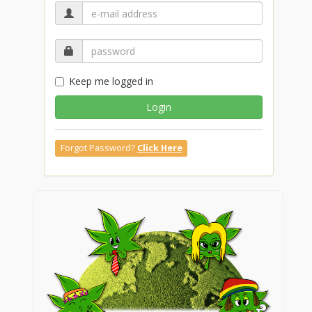
Keep me logged in
Login
Forgot Password?
Click Here