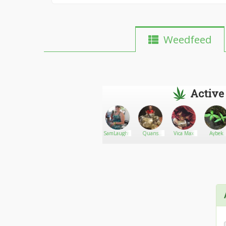
Weedfeed
Active
Spliffany
Go There!
Bud Factory
SamLaughs420
Quans
Vica Max
Aybek
Online
Laboratories