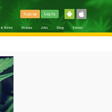
Sign up
Log-In
g & News
Strains
Jobs
Shop
Events