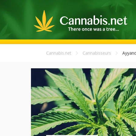
Cannabis.net
Cannabisseurs
Ayyand