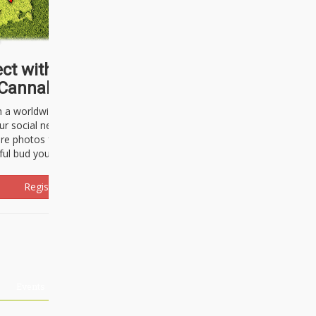
ct with thousands of
Cannabisseurs!
h a worldwide community of cannabis
ur social network. Here, you can talk
are photos freely and brag about the
ful bud you're about to light up.
Register Now!
Events
About Us
Advertising
Affiliates
Contact U