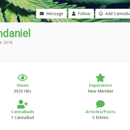
Message
Follow
Add CannaB
ndaniel
e 2018
Views
Experience
3929 Hits
New Member
CannaBuds
Articles/Posts
1 CannaBud
5 Entries