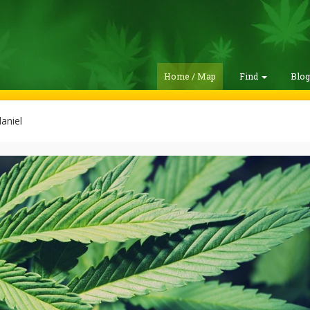
Home / Map
Find
Blo
aniel