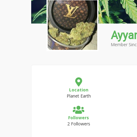
Ayya
Member Sinc
Location
Planet Earth
Followers
2 Followers