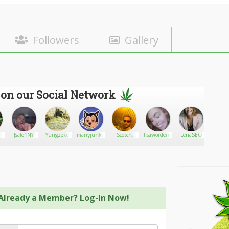
Followers
Gallery
 on our Social Network
Jsafe1NY
Yungzeke
manyjunkie
Scotch
lisaworden69
LenaSEO
DMV420
cannabis
Already a Member? Log-In Now!