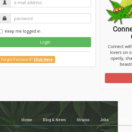
Conne
Keep me logged in
Login
Connect wit
lovers on o
openly, sh
Forgot Password?
Click Here
beauti
Home
Blog & News
Strains
Jobs
Shop