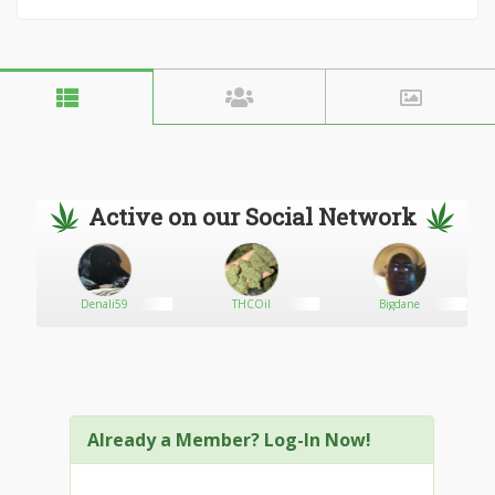
Active on our Social Network
Denali59
THCOil
Bigdane
Already a Member? Log-In Now!