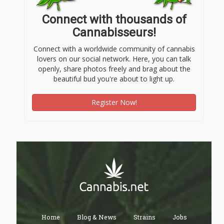
Connect with thousands of
Cannabisseurs!
Connect with a worldwide community of cannabis
lovers on our social network. Here, you can talk
openly, share photos freely and brag about the
beautiful bud you're about to light up.
Register Now!
Home
Blog & News
Strains
Jobs