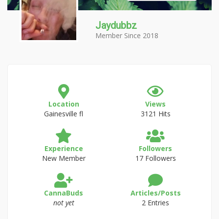
Jaydubbz
Member Since 2018
Location
Views
Gainesville fl
3121 Hits
Experience
Followers
New Member
17 Followers
CannaBuds
Articles/Posts
not yet
2 Entries