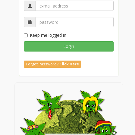
Keep me logged in
Login
Forgot Password?
Click Here