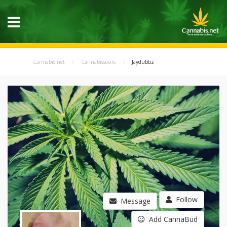
Cannabis.net
Cannabisseurs
Jaydubbz
Follow
Message
Add CannaBud