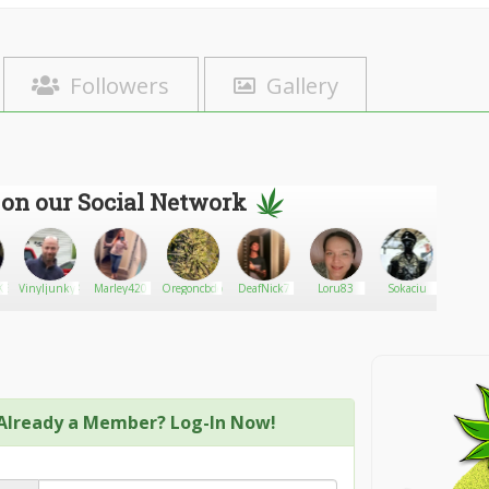
Followers
Gallery
 on our Social Network
KERQUEEN
Vinyljunky49
Marley420
Oregoncbdconnectionag
DeafNick7
Loru83
Sokaciu
Drumhe
Already a Member? Log-In Now!