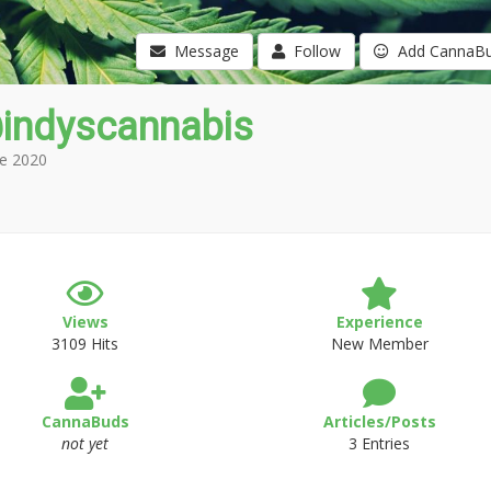
Message
Follow
Add CannaB
indyscannabis
e 2020
Views
Experience
3109 Hits
New Member
CannaBuds
Articles/Posts
not yet
3 Entries