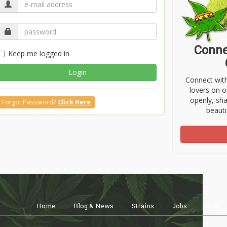
Conne
Keep me logged in
Login
Connect wit
lovers on o
openly, sh
Forgot Password?
Click Here
beauti
Home
Blog & News
Strains
Jobs
Shop