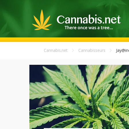
Cannabis.net
Cannabisseurs
Jay@in