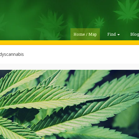
Home / Map
Find
Blo
dyscannabis