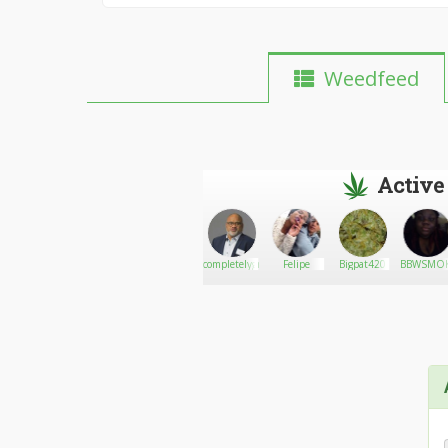
Weedfeed
Active
Smokey
Go There!
Stone
completelygreen
Felipe
Bigpat420
BBWSMO
Pettit