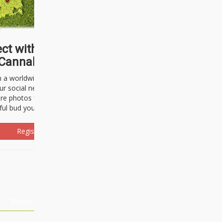
ct with thousands of
Cannabisseurs!
h a worldwide community of cannabis
ur social network. Here, you can talk
are photos freely and brag about the
ful bud you're about to light up.
Register Now!
Events
About Us
Advertising
Affiliates
Contact U