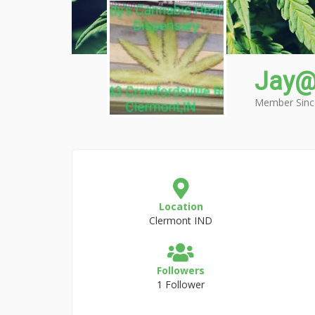
Jay@
Member Sinc
Location
Clermont IND
Followers
1 Follower