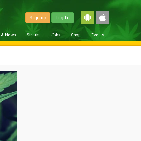
Sign up
Log-In
g & News
Strains
Jobs
Shop
Events