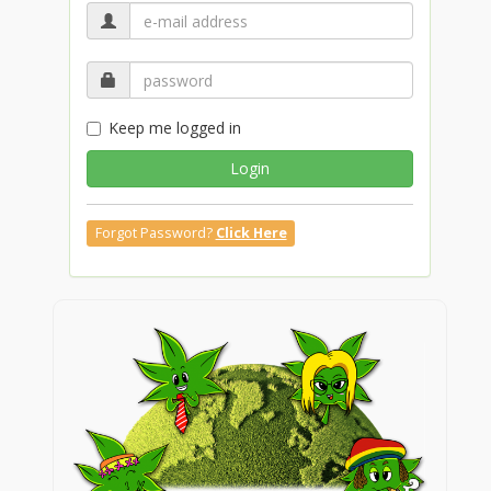
Keep me logged in
Login
Forgot Password?
Click Here