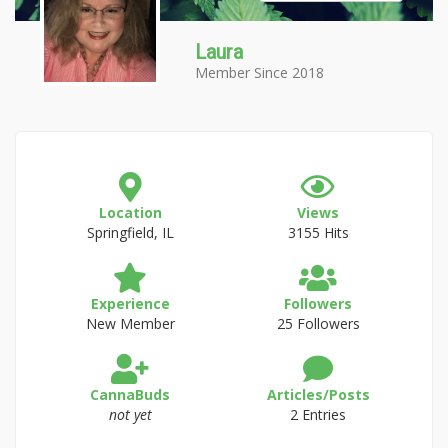
Laura
Member Since 2018
Location
Views
Springfield, IL
3155 Hits
Experience
Followers
New Member
25 Followers
CannaBuds
Articles/Posts
not yet
2 Entries