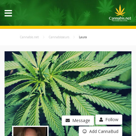
Cannabis.net
Cannabisseurs
Laura
Follow
Message
Add CannaBud