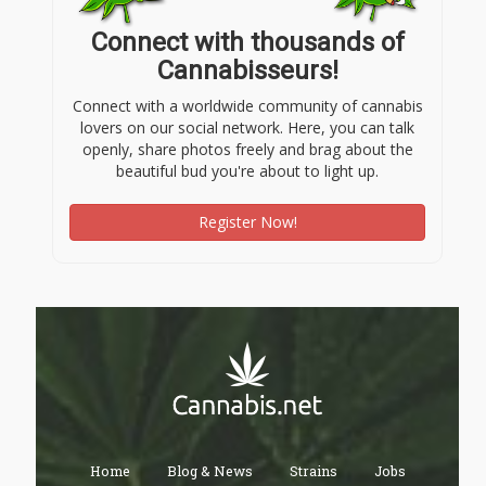
Connect with thousands of
Cannabisseurs!
Connect with a worldwide community of cannabis
lovers on our social network. Here, you can talk
openly, share photos freely and brag about the
beautiful bud you're about to light up.
Register Now!
Home
Blog & News
Strains
Jobs