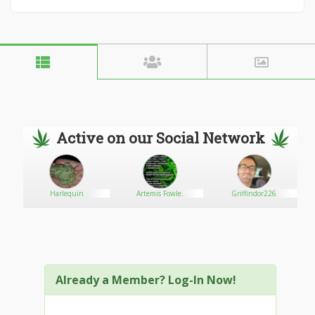
Active on our Social Network
Harlequin
Artemis Fowle.
Griffindor226
Already a Member? Log-In Now!