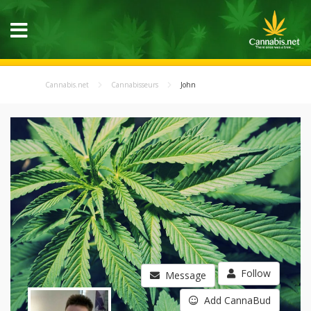
Cannabis.net
Cannabisseurs
John
Follow
Message
Add CannaBud