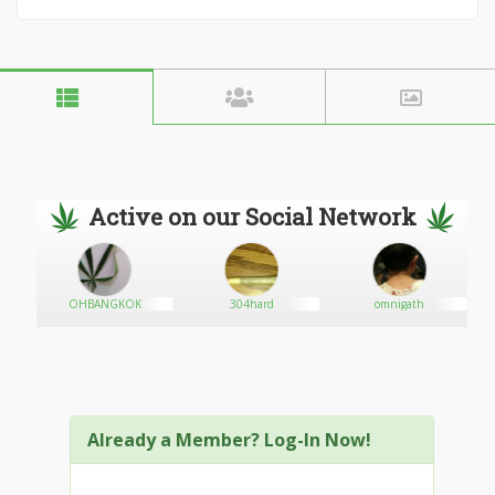
Active on our Social Network
OHBANGKOK
304hard
omnigath
Already a Member? Log-In Now!