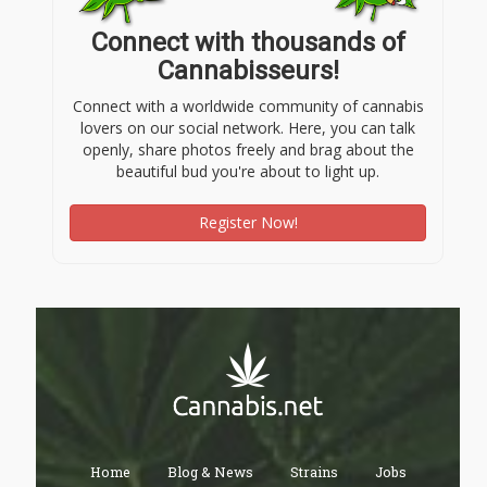
Connect with thousands of
Cannabisseurs!
Connect with a worldwide community of cannabis
lovers on our social network. Here, you can talk
openly, share photos freely and brag about the
beautiful bud you're about to light up.
Register Now!
Home
Blog & News
Strains
Jobs