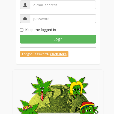
Keep me logged in
Login
Forgot Password?
Click Here