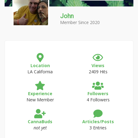
John
Member Since 2020
Location
Views
LA California
2409 Hits
Experience
Followers
New Member
4 Followers
CannaBuds
Articles/Posts
not yet
3 Entries