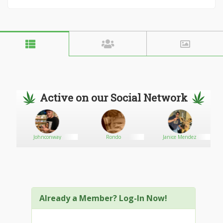
Active on our Social Network
Johnconway
Rondo
Janice Mendez
Already a Member? Log-In Now!