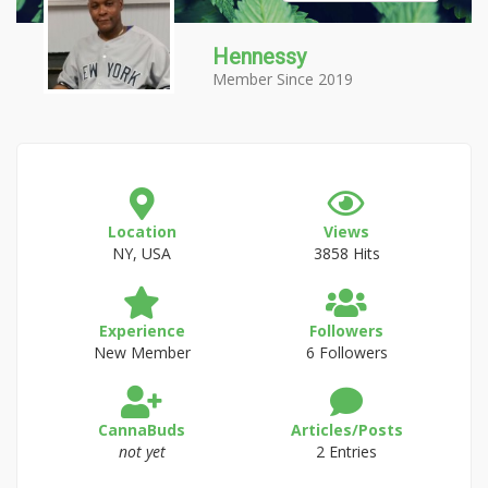
Hennessy
Member Since 2019
Location
Views
NY, USA
3858 Hits
Experience
Followers
New Member
6 Followers
CannaBuds
Articles/Posts
not yet
2 Entries