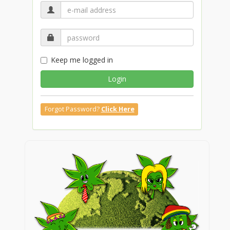
Keep me logged in
Login
Forgot Password?
Click Here