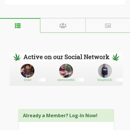
Active on our Social Network
Drace
cosmiclove66
Shayde420
Already a Member? Log-In Now!