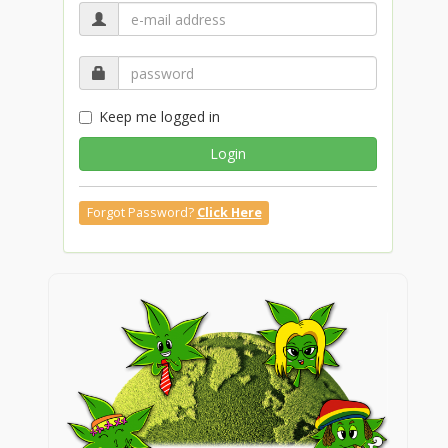
Keep me logged in
Login
Forgot Password?
Click Here