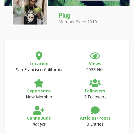
Plug
Member Since 2019
Location
Views
San Francisco California
2938 Hits
Experience
Followers
New Member
3 Followers
CannaBuds
Articles/Posts
not yet
3 Entries