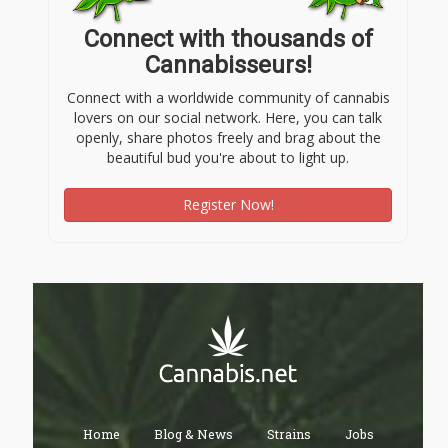
Connect with thousands of
Cannabisseurs!
Connect with a worldwide community of cannabis
lovers on our social network. Here, you can talk
openly, share photos freely and brag about the
beautiful bud you're about to light up.
Register Now!
Home
Blog & News
Strains
Jobs