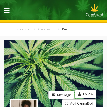
Cannabis.net
Cannabisseurs
Plug
Follow
Message
Add CannaBud