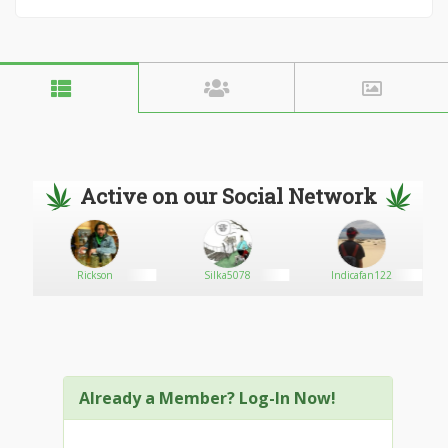
Active on our Social Network
Rickson
Silka5078
Indicafan122
Already a Member? Log-In Now!