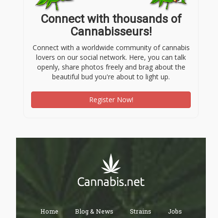
Connect with thousands of
Cannabisseurs!
Connect with a worldwide community of cannabis
lovers on our social network. Here, you can talk
openly, share photos freely and brag about the
beautiful bud you're about to light up.
Register Now!
Home
Blog & News
Strains
Jobs