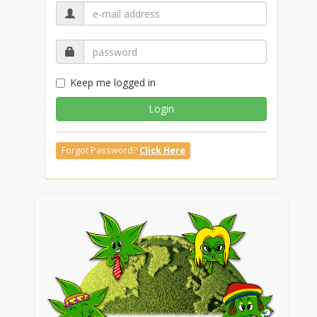
Keep me logged in
Login
Forgot Password?
Click Here