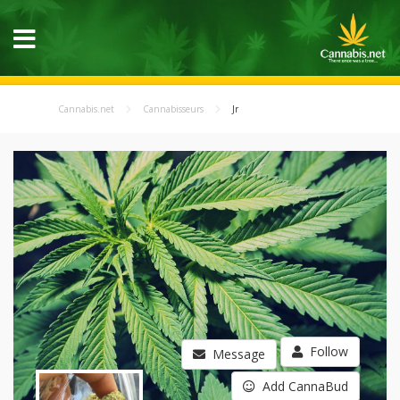
Cannabis.net
Cannabisseurs
Jr
Follow
Message
Add CannaBud