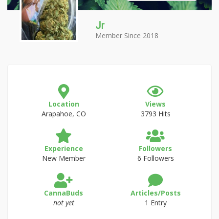
Jr
Member Since 2018
Location
Views
Arapahoe, CO
3793 Hits
Experience
Followers
New Member
6 Followers
CannaBuds
Articles/Posts
not yet
1 Entry