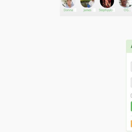
1stLadyKush
Go There!
yoshisbaked
Donna
James
Stephyylovess
OG
SMOKE