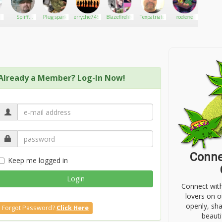
Spliff
Plug spark
erryche7452
Blazefirelily
Texpatriate
roelene
Carlo
master
Already a Member? Log-In Now!
Conne
Keep me logged in
Login
Connect wit
lovers on o
openly, sh
Forgot Password?
Click Here
beauti