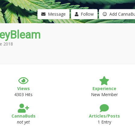
Message
Follow
Add CannaB
eyBleam
e 2018
Views
Experience
4303 Hits
New Member
CannaBuds
Articles/Posts
not yet
1 Entry