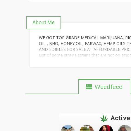
About Me
WE GOT TOP GRADE MEDICAL MARIJUANA, RICK
OIL , BHO, HONEY OIL, EARWAX, HEMP OILS 
AND EDIBLES FOR SALE AT AFFORDABLE PRIC
List of some strains strains that are not on si
Green #####, Jack Dream, AK-47, Purple Kush, 
Purple Haze,Banana Kush,pineapple express, Or
White Widow, G13….
OUR OILS OTENCY AND CONCENTRATION OF PU
AND STRAIN OF OIL OR MEDICAL MARIJUANA 
Weedfeed
P PROBLEM.WE ALSO SELL OUT THE CANNABI
HEALTH ISSUES WITH CANNABIS OIL.CONTACT M
Active