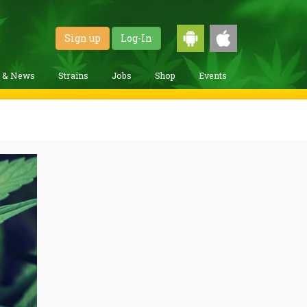
Sign up
Log-In
g & News
Strains
Jobs
Shop
Events