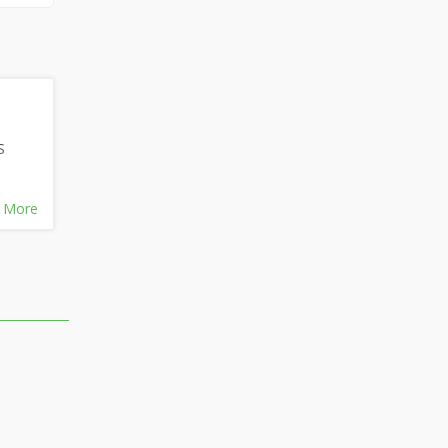
S
,
 More
BD,