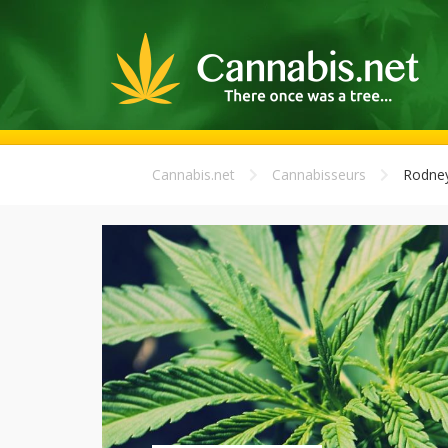
Cannabis.net
Cannabisseurs
Rodne