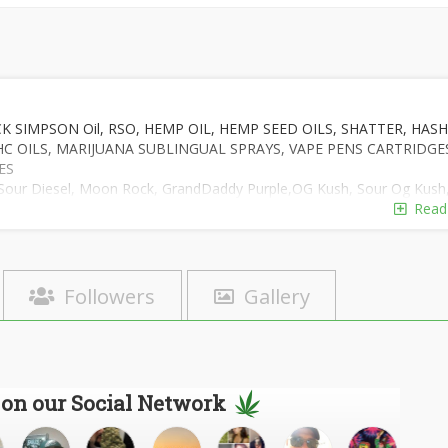
 SIMPSON Oil, RSO, HEMP OIL, HEMP SEED OILS, SHATTER, HASH
THC OILS, MARIJUANA SUBLINGUAL SPRAYS, VAPE PENS CARTRIDGE
ES
te: Sour Diesel, Moon Rock, GrandDaddy Purple,OG Kush, Sour Og Kush
Bubba Kush, Bubblegum Kush,Blueberry,Purple-Skunk, Master Kush,
Read
ange kush,Night Queen,Big Bud, Cheese, BlueDream, White Russia,
RITY 99.9%. WE ALSO HELP PATIENTS GET THE RIGHT QUALITY
FOR THE TREATMENT OF THEIR HEALTH ARE OF HIGH THC AND C
Followers
Gallery
S OIL WITH A GUIDE MANUAL WITH THE TREATMENT OF VARIOUS
E AT TEXT # +1 720 683 0387 Email:ideapharma@solution4u.com
 on our Social Network