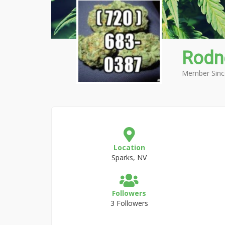
Rodn
Member Sinc
Location
Sparks, NV
Followers
3 Followers