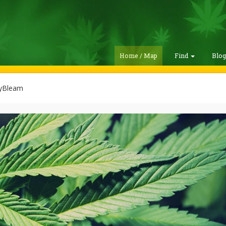
Home / Map
Find
Blo
yBleam