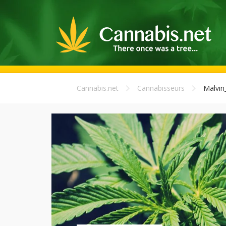
Cannabis.net
Cannabisseurs
Malvin