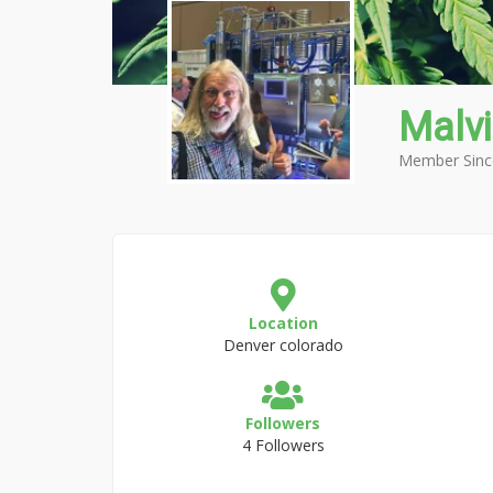
Malv
Member Sinc
Location
Denver colorado
Followers
4 Followers