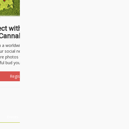
ct with thousands of
Cannabisseurs!
h a worldwide community of cannabis
ur social network. Here, you can talk
are photos freely and brag about the
ful bud you're about to light up.
Register Now!
Events
About Us
Advertising
Affiliates
Contact U