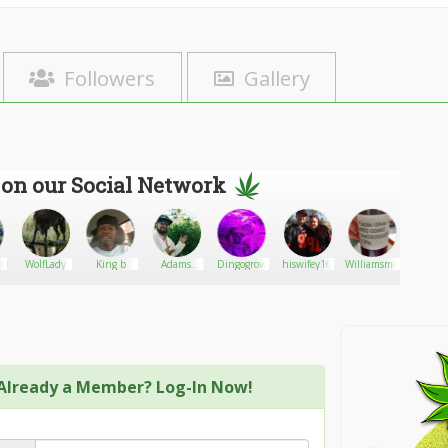
Followers
Gallery
 on our Social Network
007
WolfLady
King b
Adams
Dingogrow
hiswifey16
Williamsmokes
bogi
weed
Already a Member? Log-In Now!