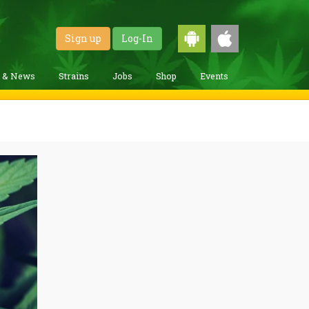
Sign up
Log-In
g & News
Strains
Jobs
Shop
Events