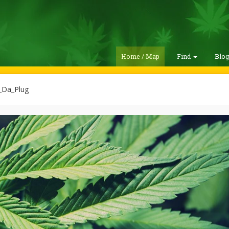
Home / Map
Find
Blo
_Da_Plug