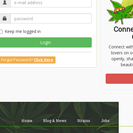
Conne
Keep me logged in
Login
Connect wit
lovers on o
openly, sh
Forgot Password?
Click Here
beauti
Home
Blog & News
Strains
Jobs
Shop