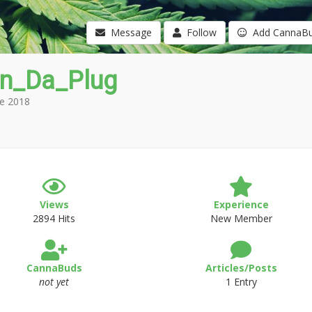
Message
Follow
Add CannaB
in_Da_Plug
e 2018
Views
Experience
2894 Hits
New Member
CannaBuds
Articles/Posts
not yet
1 Entry