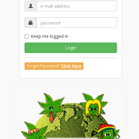
Keep me logged in
Login
Forgot Password?
Click Here