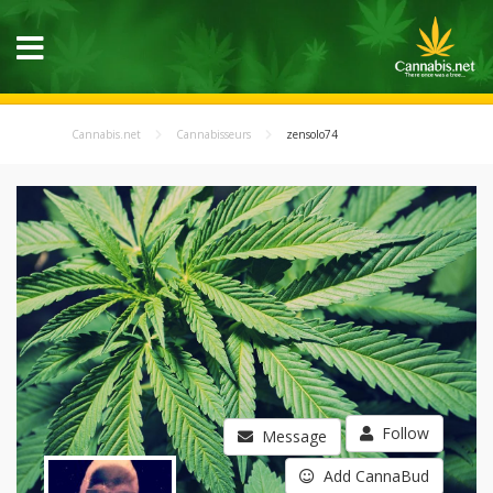
Cannabis.net
Cannabisseurs
zensolo74
Follow
Message
Add CannaBud