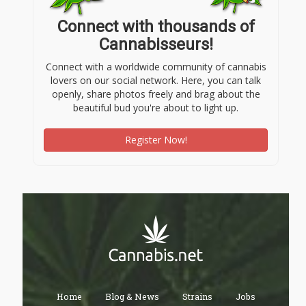
Connect with thousands of
Cannabisseurs!
Connect with a worldwide community of cannabis
lovers on our social network. Here, you can talk
openly, share photos freely and brag about the
beautiful bud you're about to light up.
Register Now!
Home
Blog & News
Strains
Jobs