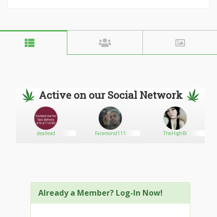
Active on our Social Network
deallead
Faramond111
TheHighBi
Already a Member? Log-In Now!