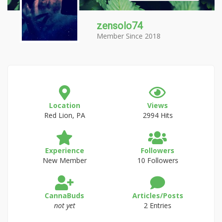
zensolo74
Member Since 2018
Location
Views
Red Lion, PA
2994 Hits
Experience
Followers
New Member
10 Followers
CannaBuds
Articles/Posts
not yet
2 Entries