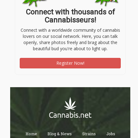
Connect with thousands of
Cannabisseurs!
Connect with a worldwide community of cannabis
lovers on our social network. Here, you can talk
openly, share photos freely and brag about the
beautiful bud you're about to light up.
Register Now!
Home
Blog & News
Strains
Jobs