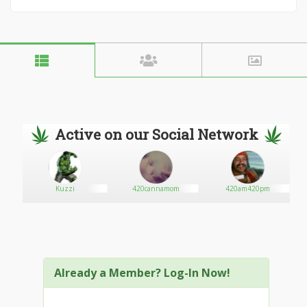
Active on our Social Network
Kuzzi
420cannamom
420am420pm
Already a Member? Log-In Now!