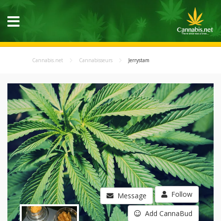
Cannabis.net
Cannabisseurs
Jerrystam
Follow
Message
Add CannaBud