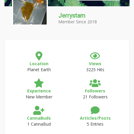
Jerrystam
Member Since 2018
Location
Views
Planet Earth
3225 Hits
Experience
Followers
New Member
21 Followers
CannaBuds
Articles/Posts
1 CannaBud
5 Entries