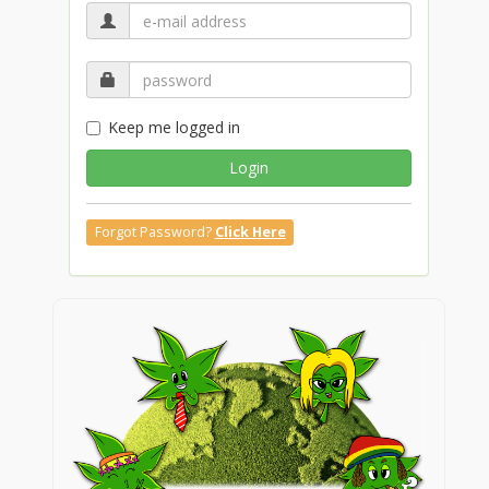
Keep me logged in
Login
Forgot Password?
Click Here