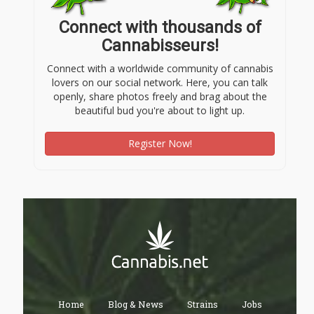
Connect with thousands of
Cannabisseurs!
Connect with a worldwide community of cannabis
lovers on our social network. Here, you can talk
openly, share photos freely and brag about the
beautiful bud you're about to light up.
Register Now!
Home
Blog & News
Strains
Jobs