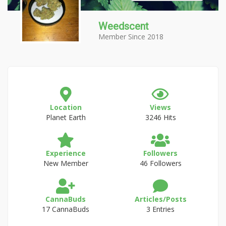
Weedscent
Member Since 2018
Location
Views
Planet Earth
3246 Hits
Experience
Followers
New Member
46 Followers
CannaBuds
Articles/Posts
17 CannaBuds
3 Entries