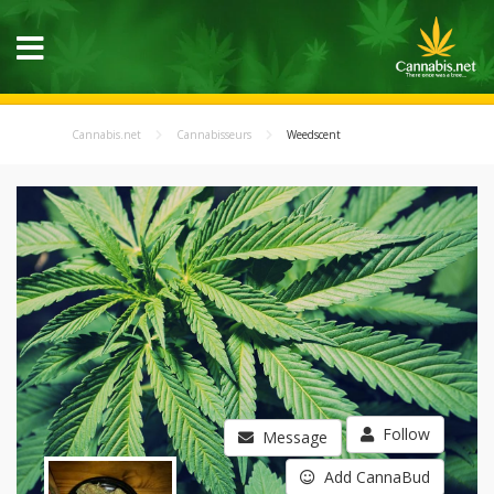
Cannabis.net
Cannabisseurs
Weedscent
Follow
Message
Add CannaBud