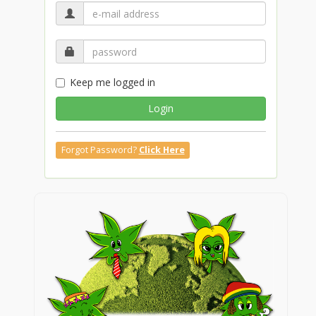
Keep me logged in
Login
Forgot Password?
Click Here