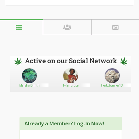
Active on our Social Network
MarshalSmith
Tyler bruce
herb.burner13
Already a Member? Log-In Now!