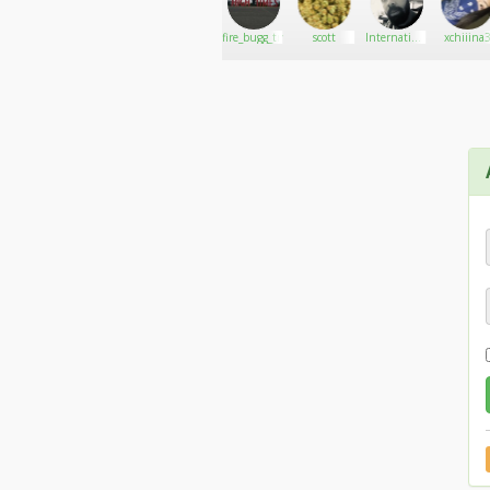
MAD
Go There!
Buffalo
fire_bugg_tmg
scott
International
xchiiina
INDICA
Inkin
harvester