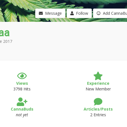
Message
Follow
Add CannaB
aa
e 2017
Views
Experience
3798 Hits
New Member
CannaBuds
Articles/Posts
not yet
2 Entries