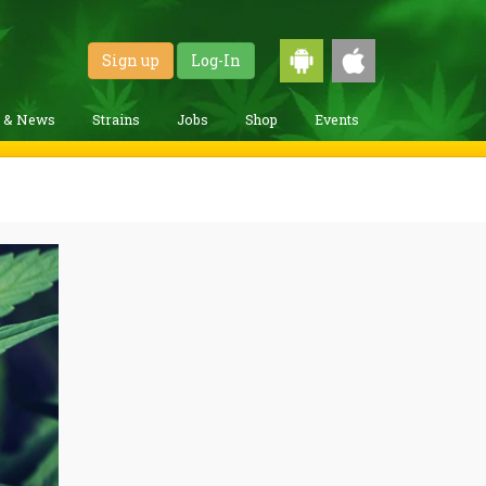
Sign up
Log-In
g & News
Strains
Jobs
Shop
Events