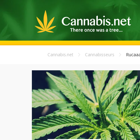
Cannabis.net
Cannabisseurs
Rucaa