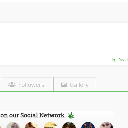
Read
Followers
Gallery
 on our Social Network