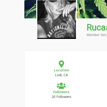
Ruca
Member Sinc
Location
Lodi, CA
Followers
20 Followers