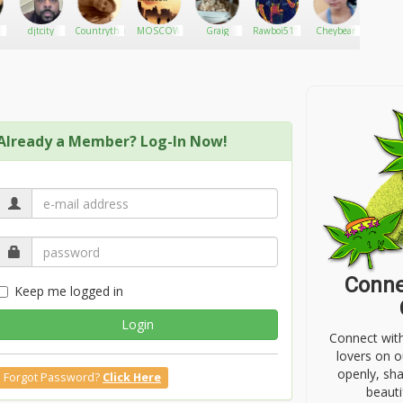
3
djtcity
Countrythug
MOSCOW
Graig
Rawboi511
Cheybear
RobiM
Already a Member? Log-In Now!
Conne
Keep me logged in
Login
Connect wit
lovers on o
openly, sh
Forgot Password?
Click Here
beauti