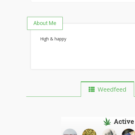
About Me
High & happy
Weedfeed
Active