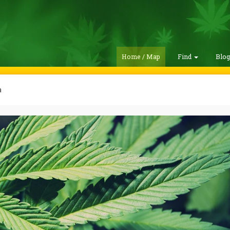
Home / Map
Find
Blo
a