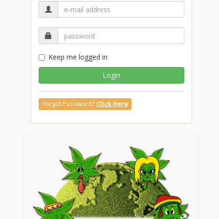
Keep me logged in
Login
Forgot Password?
Click Here