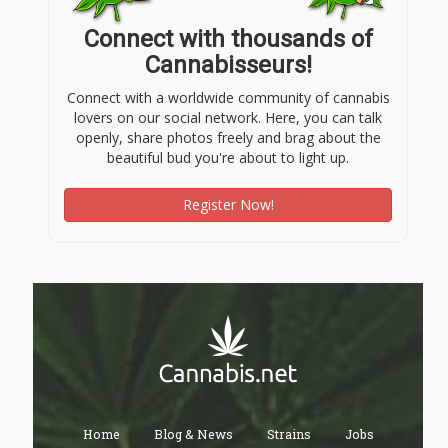
Connect with thousands of
Cannabisseurs!
Connect with a worldwide community of cannabis
lovers on our social network. Here, you can talk
openly, share photos freely and brag about the
beautiful bud you're about to light up.
Register Now!
Home
Blog & News
Strains
Jobs