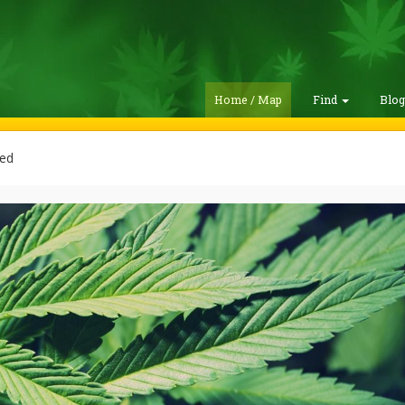
Home / Map
Find
Blo
ed