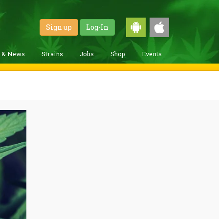
Sign up
Log-In
g & News
Strains
Jobs
Shop
Events