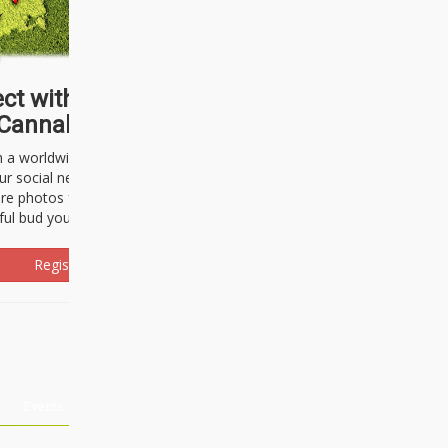
ct with thousands of
Cannabisseurs!
h a worldwide community of cannabis
ur social network. Here, you can talk
are photos freely and brag about the
ful bud you're about to light up.
Register Now!
Events
About Us
Advertising
Affiliates
Contact U