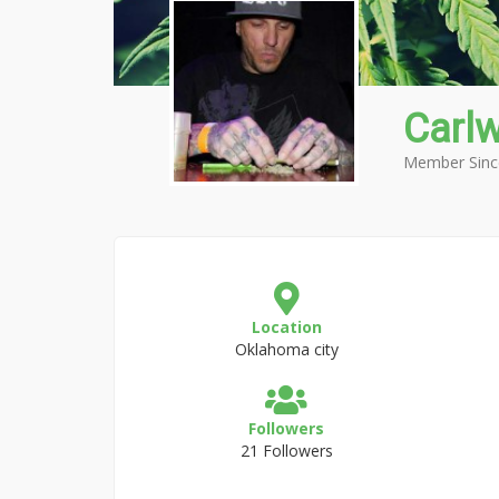
Carl
Member Sinc
Location
Oklahoma city
Followers
21 Followers