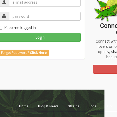
Conne
Keep me logged in
Login
Connect wit
lovers on o
openly, sh
Forgot Password?
Click Here
beauti
Home
Blog & News
Strains
Jobs
Shop