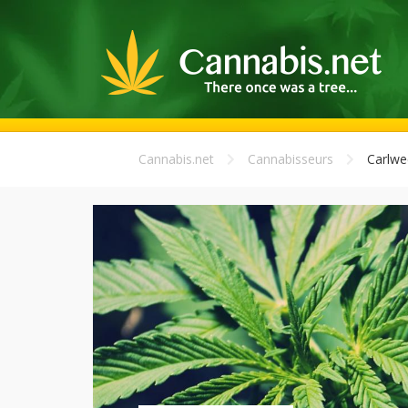
Cannabis.net
Cannabisseurs
Carlwe