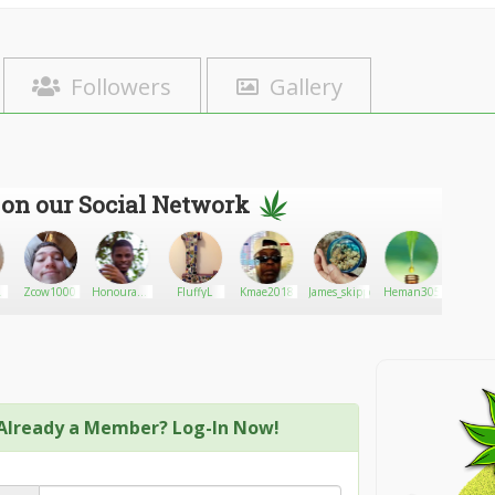
Followers
Gallery
 on our Social Network
ng
Zcow1000
Honourable
FluffyL
Kmae2018
James_skippen
Heman305
roachb
AG
pro2
Already a Member? Log-In Now!