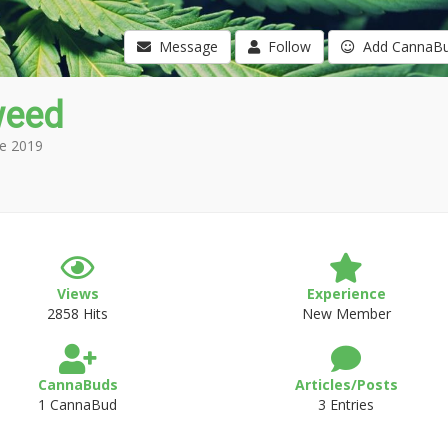
Message
Follow
Add CannaB
weed
e 2019
Views
Experience
2858 Hits
New Member
CannaBuds
Articles/Posts
1 CannaBud
3 Entries