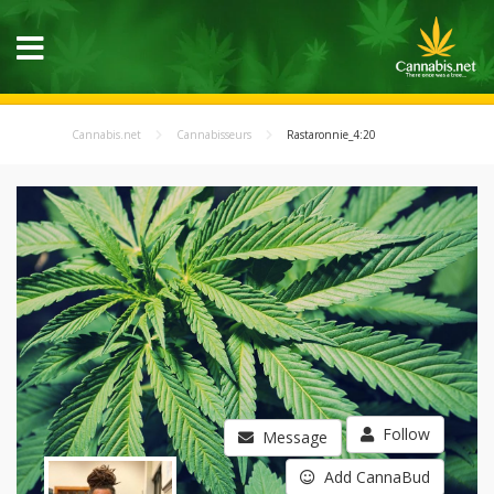
Cannabis.net
Cannabisseurs
Rastaronnie_4:20
Follow
Message
Add CannaBud