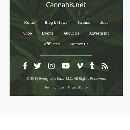
Home
Blog & News
Strains
Jobs
Shop
Events
About Us
Advertising
Affiliates
Contact Us
Terms of Use
Privacy Policy