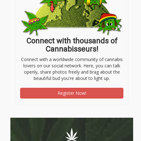
Connect with thousands of
Cannabisseurs!
Connect with a worldwide community of cannabis
lovers on our social network. Here, you can talk
openly, share photos freely and brag about the
beautiful bud you're about to light up.
Register Now!