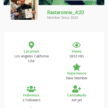
Rastaronnie_4:20
Member Since 2020
Location
Views
Los angeles California
2653 Hits
USA
Experience
New Member
Followers
CannaBuds
2 Followers
not yet