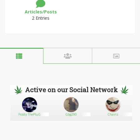
Articles/Posts
2 Entries
Active on our Social Network
d
Frosty ThePluG
Gbg290
Chainz
W