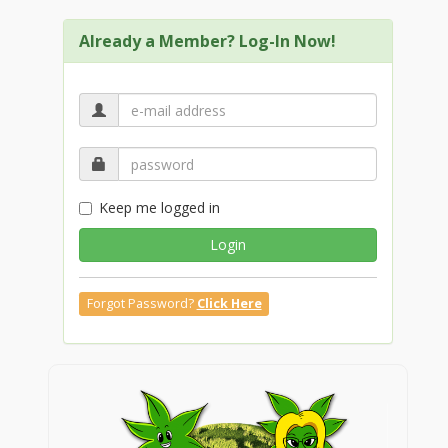
Already a Member? Log-In Now!
Keep me logged in
Login
Forgot Password?
Click Here