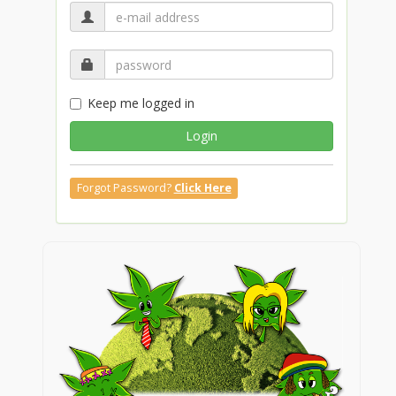
Keep me logged in
Login
Forgot Password?
Click Here