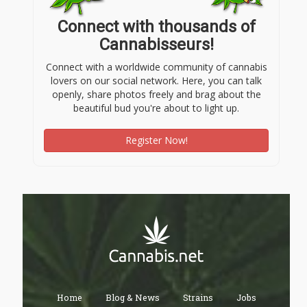
Connect with thousands of
Cannabisseurs!
Connect with a worldwide community of cannabis
lovers on our social network. Here, you can talk
openly, share photos freely and brag about the
beautiful bud you're about to light up.
Register Now!
Home
Blog & News
Strains
Jobs