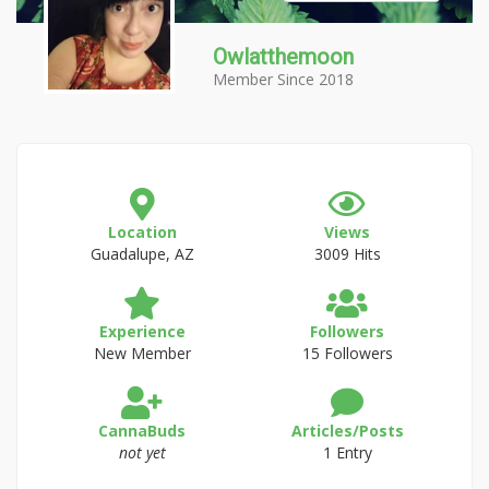
Owlatthemoon
Member Since 2018
Location
Views
Guadalupe, AZ
3009 Hits
Experience
Followers
New Member
15 Followers
CannaBuds
Articles/Posts
not yet
1 Entry