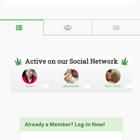
Active on our Social Network
kevin
adamsands
Ryan Davis
Already a Member? Log-In Now!