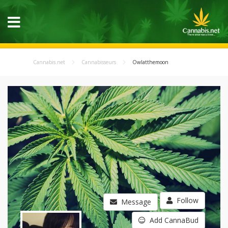
Cannabis.net
Cannabisseurs
Owlatthemoon
Follow
Message
Add CannaBud