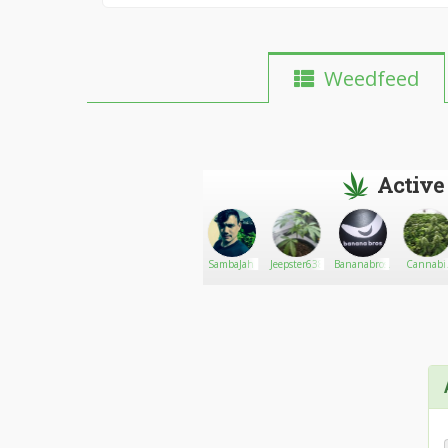
Weedfeed
Active
Bushay420
Go There!
Infused
SambaJah
Jeepster638
Bananabros.
Cannabi
edible
Central2
treats