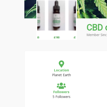
CBD 
Member Sinc
Location
Planet Earth
Followers
5 Followers