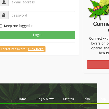
Conne
Keep me logged in
Login
Connect wit
lovers on o
openly, sh
Forgot Password?
Click Here
beauti
Home
Blog & News
Strains
Jobs
Shop