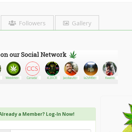
Followers
Gallery
 on our Social Network
s
Weedmeme
Canada's
4:20CR
Jacobautomobile
la2sf49ers
Kwatro
Smoke
03
Cannabis
Baynte
Store
Already a Member? Log-In Now!