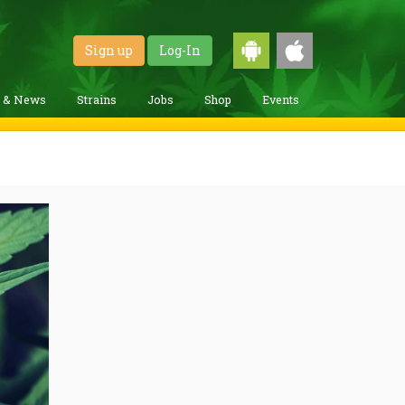
Sign up
Log-In
g & News
Strains
Jobs
Shop
Events