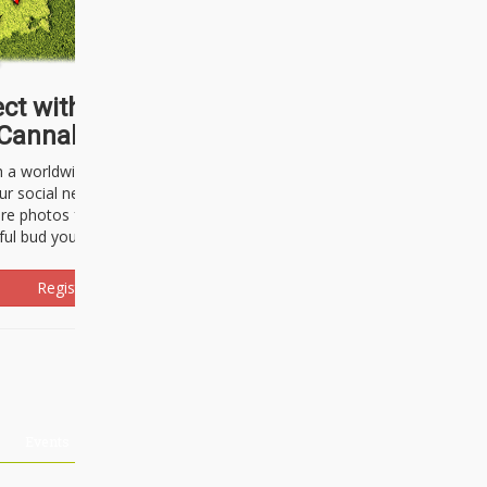
ct with thousands of
Cannabisseurs!
h a worldwide community of cannabis
ur social network. Here, you can talk
are photos freely and brag about the
ful bud you're about to light up.
Register Now!
Events
About Us
Advertising
Affiliates
Contact U