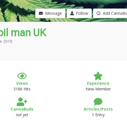
Message
Follow
Add CannaB
oil man UK
e 2018
Views
Experience
3186 Hits
New Member
CannaBuds
Articles/Posts
not yet
1 Entry