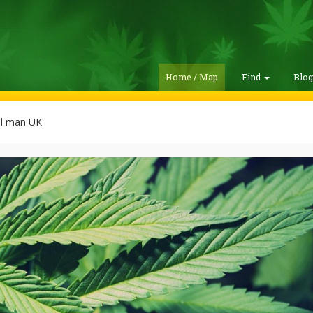
Home / Map
Find
Blo
l man UK