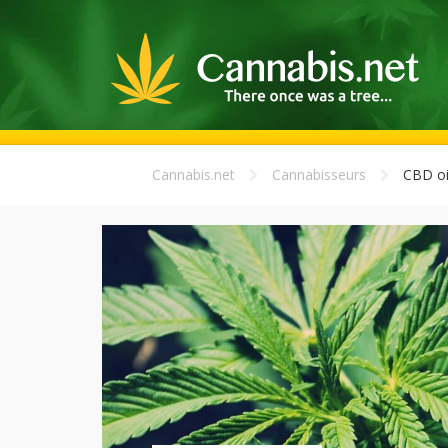
Cannabis.net
Cannabisseurs
CBD oi