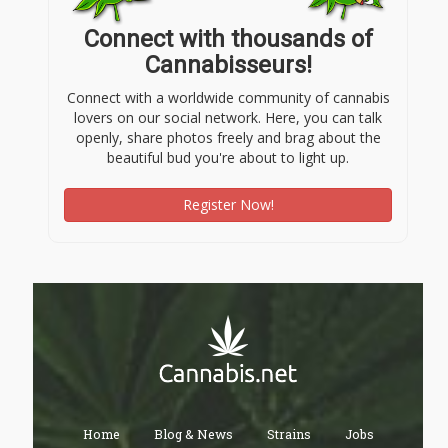
Connect with thousands of
Cannabisseurs!
Connect with a worldwide community of cannabis
lovers on our social network. Here, you can talk
openly, share photos freely and brag about the
beautiful bud you're about to light up.
Register Now!
Home
Blog & News
Strains
Jobs