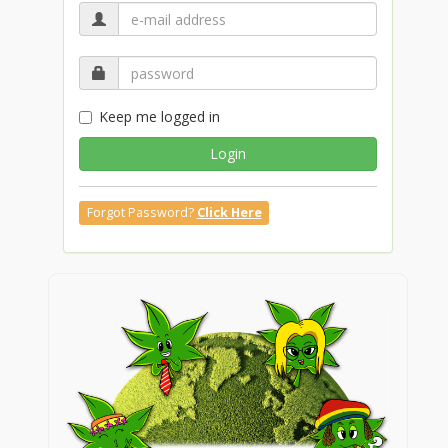
Keep me logged in
Login
Forgot Password?
Click Here