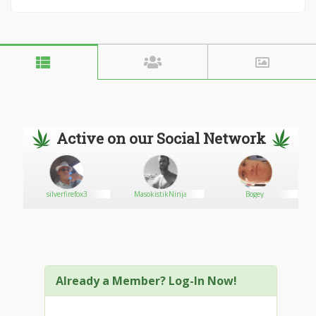
Active on our Social Network
silverfirefox3
MasokistikNinja
Bogey
Already a Member? Log-In Now!