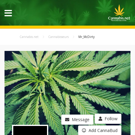
Cannabis.net
Cannabisseurs
Mr_McDirty
Follow
Message
Add CannaBud