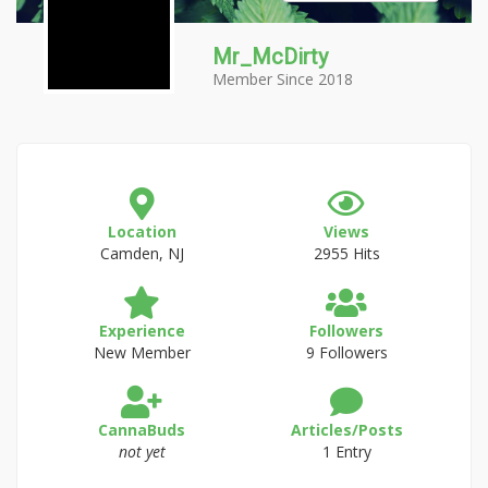
Mr_McDirty
Member Since 2018
Location
Views
Camden, NJ
2955 Hits
Experience
Followers
New Member
9 Followers
CannaBuds
Articles/Posts
not yet
1 Entry