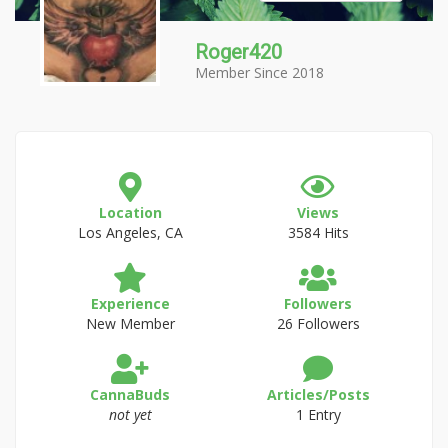
Roger420
Member Since 2018
Location
Views
Los Angeles, CA
3584 Hits
Experience
Followers
New Member
26 Followers
CannaBuds
Articles/Posts
not yet
1 Entry