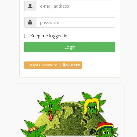
Keep me logged in
Login
Forgot Password?
Click Here