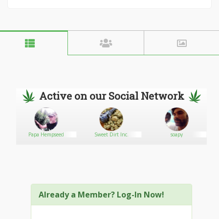
Active on our Social Network
Papa Hempseed
Sweet Dirt Inc.
soapy
Already a Member? Log-In Now!