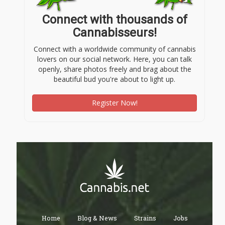
Connect with thousands of
Cannabisseurs!
Connect with a worldwide community of cannabis
lovers on our social network. Here, you can talk
openly, share photos freely and brag about the
beautiful bud you're about to light up.
Register Now!
Home
Blog & News
Strains
Jobs