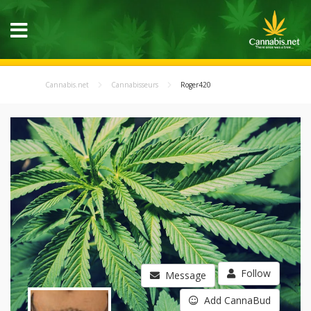
Cannabis.net
Cannabisseurs
Roger420
Follow
Message
Add CannaBud