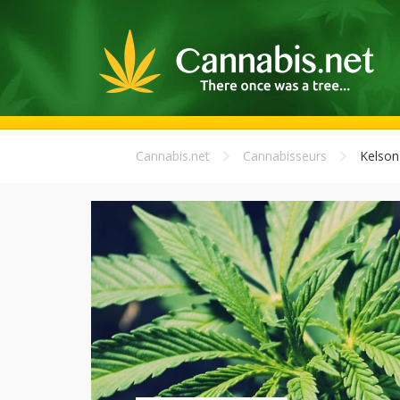
Cannabis.net
Cannabisseurs
Kelson