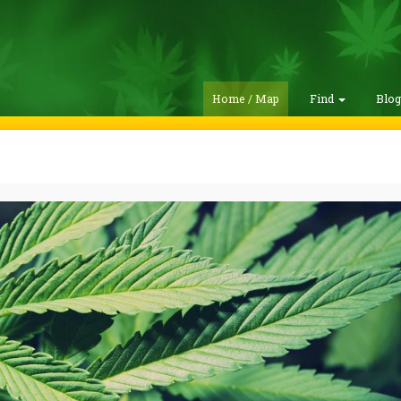
Home / Map
Find
Blo