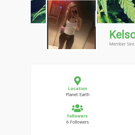
Kels
Member Sinc
Location
Planet Earth
Followers
6 Followers