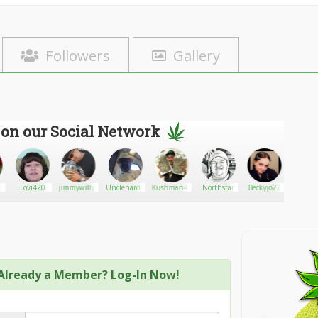
Followers
Gallery
 on our Social Network
Lovi420
jimmywilly5
Unclehard2
Kushman420
Northstar
Beckyjo22
well v
Already a Member? Log-In Now!