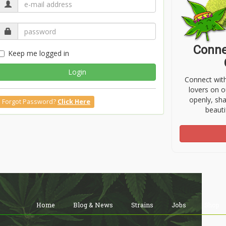
Conne
Keep me logged in
Login
Connect wit
lovers on o
openly, sh
Forgot Password?
Click Here
beauti
Home
Blog & News
Strains
Jobs
Shop