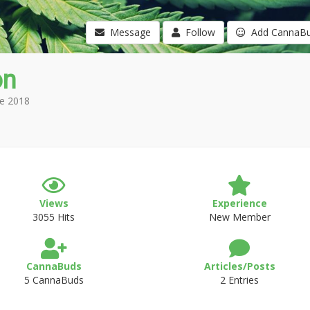
Message
Follow
Add CannaB
on
e 2018
Views
Experience
3055 Hits
New Member
CannaBuds
Articles/Posts
5 CannaBuds
2 Entries