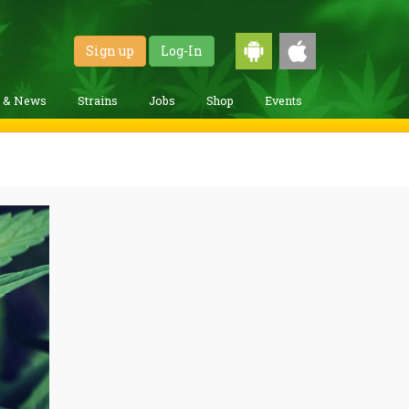
Sign up
Log-In
g & News
Strains
Jobs
Shop
Events