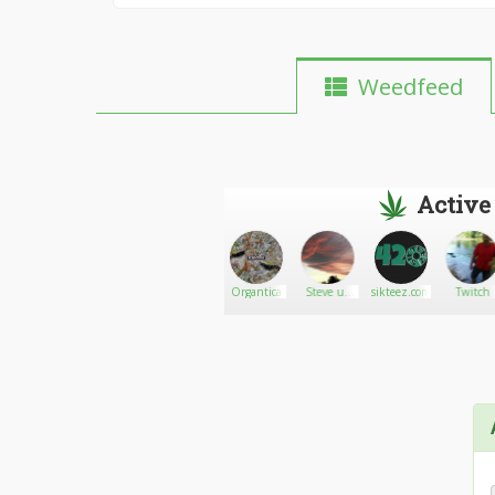
Weedfeed
Active
Nataliescott27
Go There!
Anthony
Organtica
Steve uk
sikteez.com
Twitch
1966