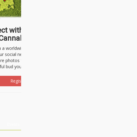
ct with thousands of
Cannabisseurs!
h a worldwide community of cannabis
ur social network. Here, you can talk
are photos freely and brag about the
ful bud you're about to light up.
Register Now!
Events
About Us
Advertising
Affiliates
Contact U