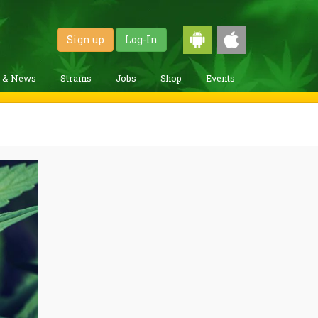
Sign up
Log-In
g & News
Strains
Jobs
Shop
Events