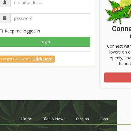
Conne
Keep me logged in
Login
Connect wit
lovers on o
openly, sh
Forgot Password?
Click Here
beauti
Home
Blog & News
Strains
Jobs
Shop