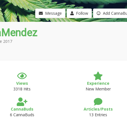
Message
Follow
Add CannaB
aMendez
e 2017
Views
Experience
3318 Hits
New Member
CannaBuds
Articles/Posts
6 CannaBuds
13 Entries