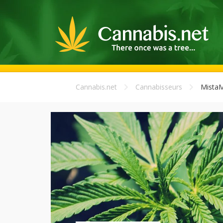
Cannabis.net
Cannabisseurs
Mista