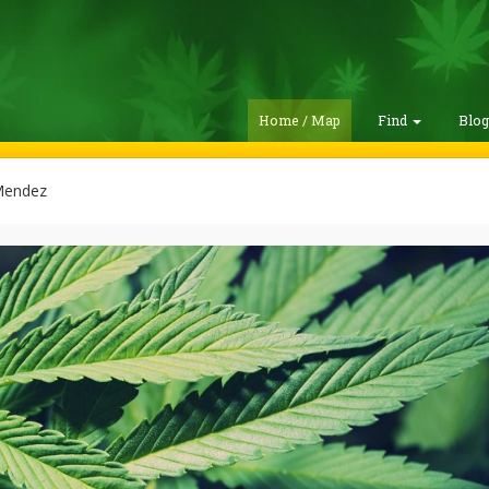
Home / Map
Find
Blo
Mendez