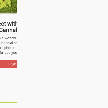
ct with thousands of
Cannabisseurs!
h a worldwide community of cannabis
ur social network. Here, you can talk
are photos freely and brag about the
ful bud you're about to light up.
Register Now!
Events
About Us
Advertising
Affiliates
Contact U