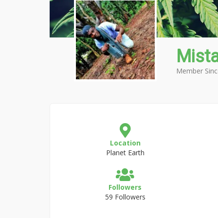
Mist
Member Sinc
Location
Planet Earth
Followers
59 Followers