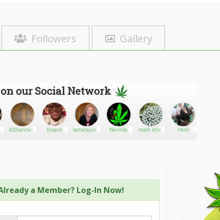
Followers
Gallery
 on our Social Network
420cannabis
Kiisaris
samatajudith32
Nerinda
mash khali
Herb
GroZ
Already a Member? Log-In Now!