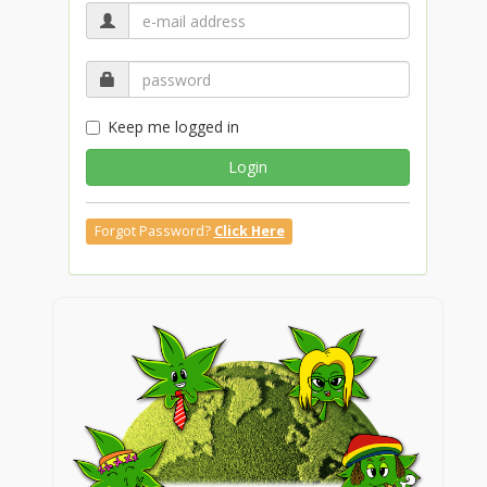
Keep me logged in
Login
Forgot Password?
Click Here