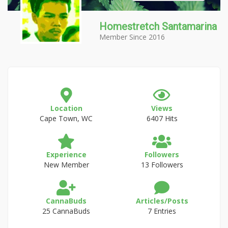
Homestretch Santamarina
Member Since 2016
Location
Views
Cape Town, WC
6407 Hits
Experience
Followers
New Member
13 Followers
CannaBuds
Articles/Posts
25 CannaBuds
7 Entries