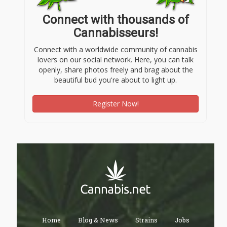
Connect with thousands of
Cannabisseurs!
Connect with a worldwide community of cannabis
lovers on our social network. Here, you can talk
openly, share photos freely and brag about the
beautiful bud you're about to light up.
Register Now!
Home
Blog & News
Strains
Jobs