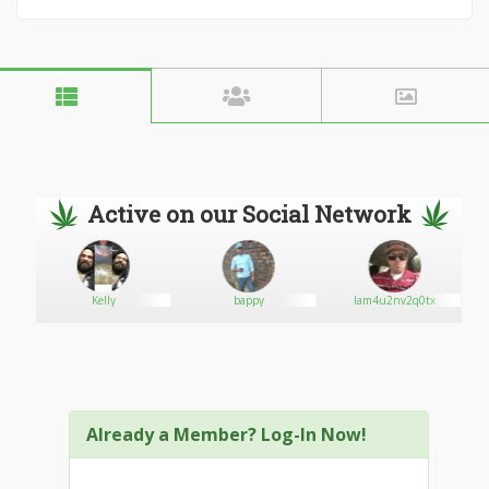
Active on our Social Network
Kelly
bappy
Iam4u2nv2q0tx
Already a Member? Log-In Now!