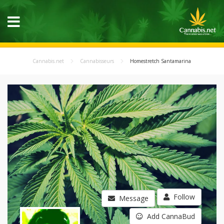
Cannabis.net
Cannabisseurs
Homestretch Santamarina
Follow
Message
Add CannaBud