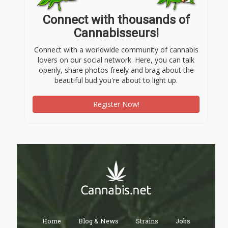
Connect with thousands of
Cannabisseurs!
Connect with a worldwide community of cannabis
lovers on our social network. Here, you can talk
openly, share photos freely and brag about the
beautiful bud you're about to light up.
Register Now!
Home
Blog & News
Strains
Jobs