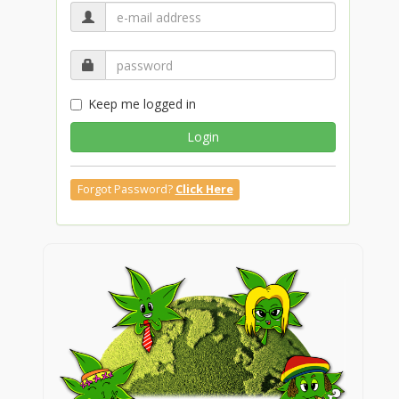
Keep me logged in
Login
Forgot Password?
Click Here