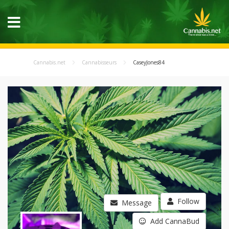
Cannabis.net
Cannabisseurs
CaseyJones84
Follow
Message
Add CannaBud