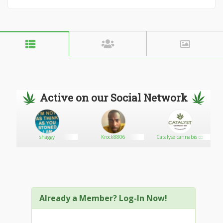
Active on our Social Network
shaggy
Krock8806
Catalyse cannabis co
Already a Member? Log-In Now!