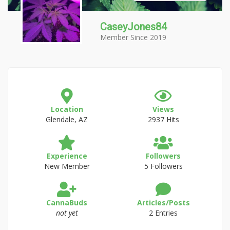
CaseyJones84
Member Since 2019
Location
Views
Glendale, AZ
2937 Hits
Experience
Followers
New Member
5 Followers
CannaBuds
Articles/Posts
not yet
2 Entries