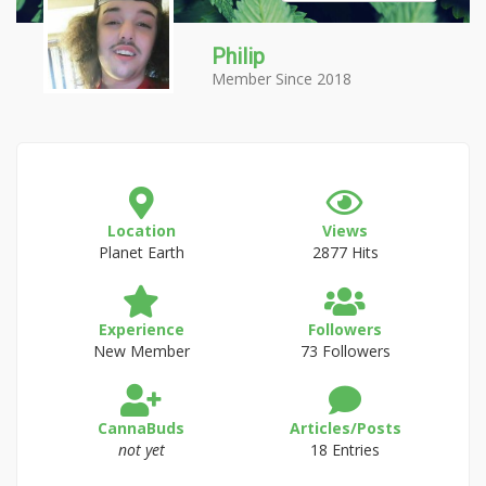
Philip
Member Since 2018
Location
Views
Planet Earth
2877 Hits
Experience
Followers
New Member
73 Followers
CannaBuds
Articles/Posts
not yet
18 Entries