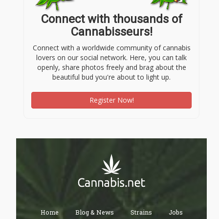
Connect with thousands of
Cannabisseurs!
Connect with a worldwide community of cannabis
lovers on our social network. Here, you can talk
openly, share photos freely and brag about the
beautiful bud you're about to light up.
Register Now!
Home
Blog & News
Strains
Jobs