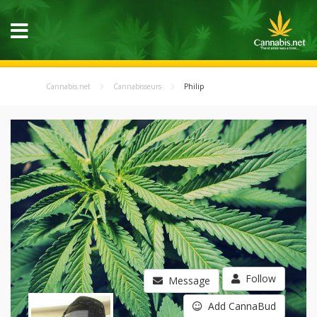
Cannabis.net
Cannabisseurs
Philip
Follow
Message
Add CannaBud