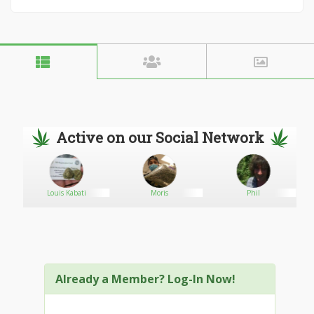
Active on our Social Network
Louis Kabati
Moris
Phil
Already a Member? Log-In Now!