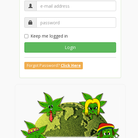
Keep me logged in
Login
Forgot Password?
Click Here