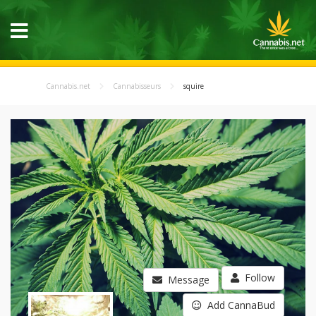
Cannabis.net
Cannabisseurs
squire
Follow
Message
Add CannaBud