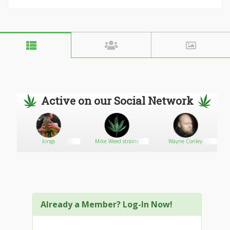
Active on our Social Network
kings
Mike Weed strains
Wayne Conley
Already a Member? Log-In Now!