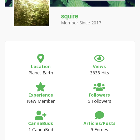
squire
Member Since 2017
Location
Views
Planet Earth
3638 Hits
Experience
Followers
New Member
5 Followers
CannaBuds
Articles/Posts
1 CannaBud
9 Entries