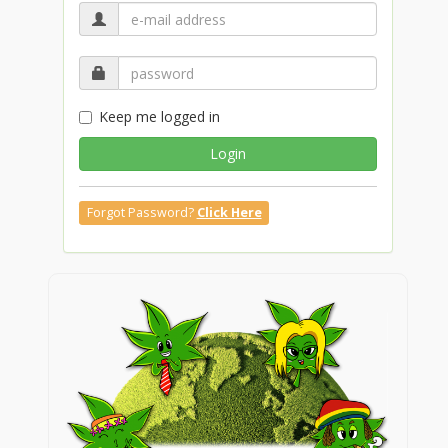
Keep me logged in
Login
Forgot Password?
Click Here