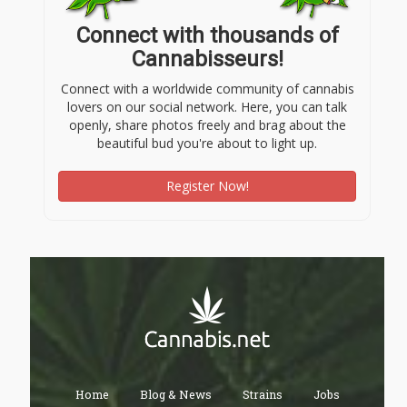
Connect with thousands of
Cannabisseurs!
Connect with a worldwide community of cannabis
lovers on our social network. Here, you can talk
openly, share photos freely and brag about the
beautiful bud you're about to light up.
Register Now!
Home
Blog & News
Strains
Jobs