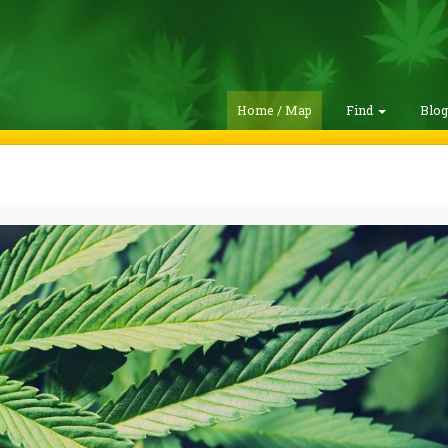
Home / Map
Find
Blo