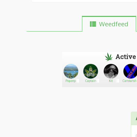
Weedfeed
Active
Peace_Anwar
Go There!
bvpoo
Popzep
Captain
Kit
Candansh
Hooter