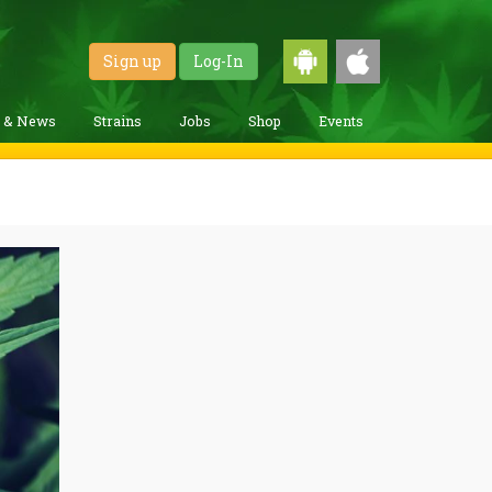
Sign up
Log-In
g & News
Strains
Jobs
Shop
Events