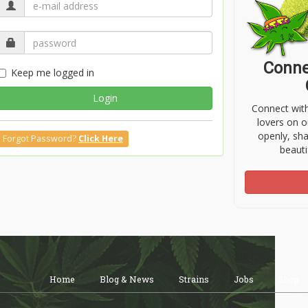
Conne
Keep me logged in
Login
Connect wit
lovers on o
openly, sh
Forgot Password?
Click Here
beauti
Home
Blog & News
Strains
Jobs
Shop