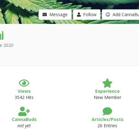
Message
Follow
Add CannaB
i
e 2020
Views
Experience
3542 Hits
New Member
CannaBuds
Articles/Posts
not yet
26 Entries