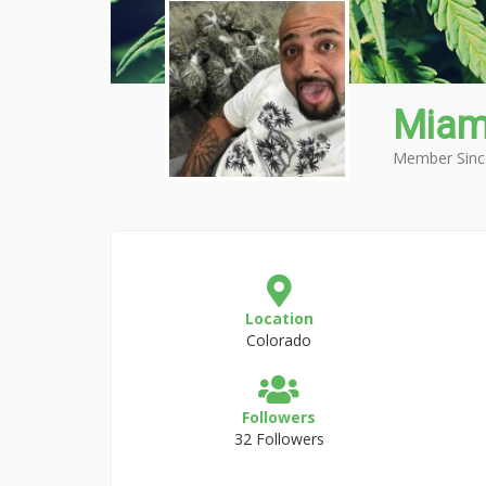
Miam
Member Sinc
Location
Colorado
Followers
32 Followers