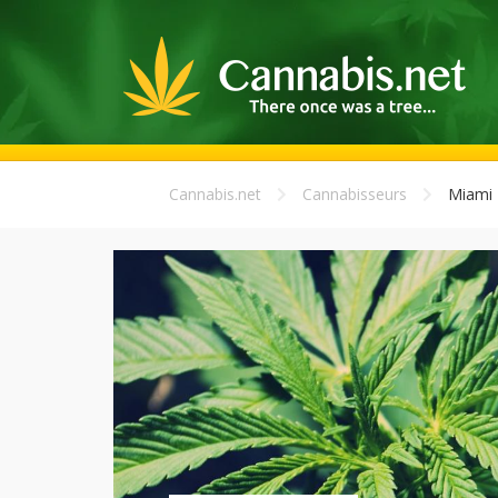
Cannabis.net
Cannabisseurs
Miami