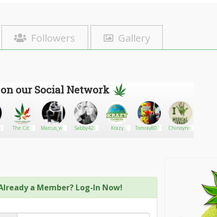
Followers
Gallery
 on our Social Network
ay
The City
Marcus_war
Sabby420
Krazy
Tomray80703
Chinoynoy
Dabg
Delivery
born
Flowers
Gardens
Already a Member? Log-In Now!