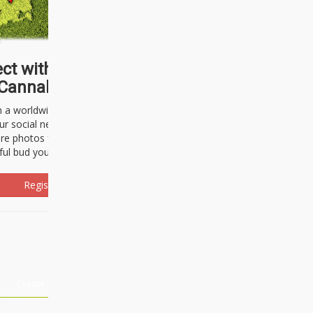
ct with thousands of
Cannabisseurs!
h a worldwide community of cannabis
ur social network. Here, you can talk
are photos freely and brag about the
ful bud you're about to light up.
Register Now!
Events
About Us
Advertising
Affiliates
Contact U