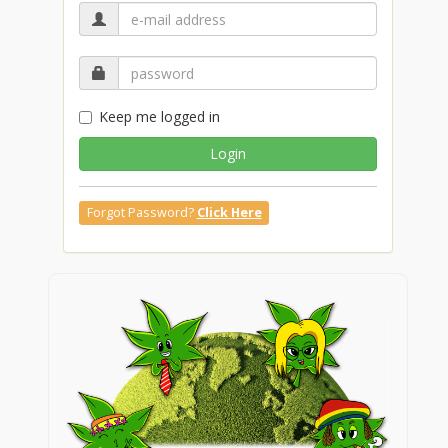
Keep me logged in
Login
Forgot Password?
Click Here