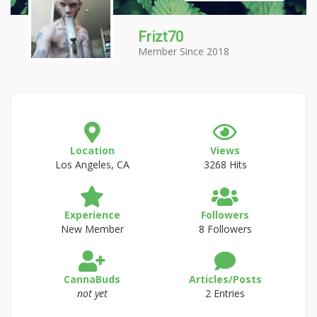
Frizt70
Member Since 2018
Location
Views
Los Angeles, CA
3268 Hits
Experience
Followers
New Member
8 Followers
CannaBuds
Articles/Posts
not yet
2 Entries