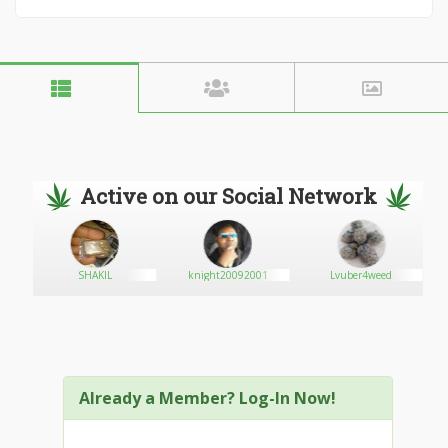
Active on our Social Network
SHAKIL
knight20092001
Lvuber4weed
Already a Member? Log-In Now!