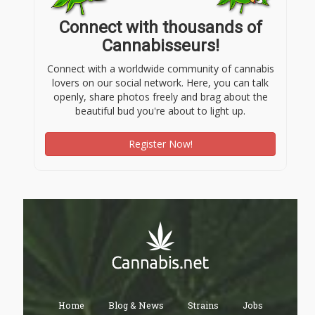
Connect with thousands of
Cannabisseurs!
Connect with a worldwide community of cannabis
lovers on our social network. Here, you can talk
openly, share photos freely and brag about the
beautiful bud you're about to light up.
Register Now!
Home
Blog & News
Strains
Jobs