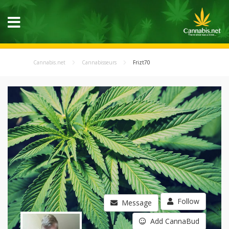
Cannabis.net
Cannabisseurs
Frizt70
Follow
Message
Add CannaBud