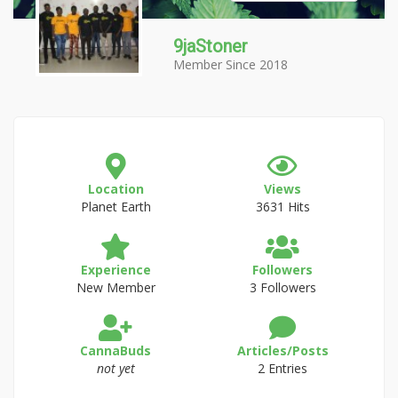
9jaStoner
Member Since 2018
Location
Views
Planet Earth
3631 Hits
Experience
Followers
New Member
3 Followers
CannaBuds
Articles/Posts
not yet
2 Entries