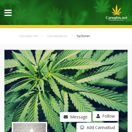
Cannabis.net
Cannabisseurs
9jaStoner
Follow
Message
Add CannaBud