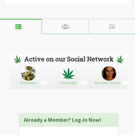
Active on our Social Network
Phillysteak1
Fire1Up420
Eva marie Gonzalez
Already a Member? Log-In Now!