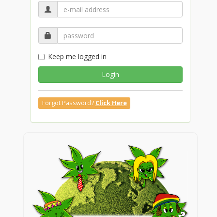
Keep me logged in
Login
Forgot Password?
Click Here