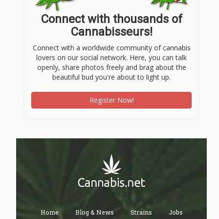
Connect with thousands of
Cannabisseurs!
Connect with a worldwide community of cannabis
lovers on our social network. Here, you can talk
openly, share photos freely and brag about the
beautiful bud you're about to light up.
Register Now!
Home
Blog & News
Strains
Jobs