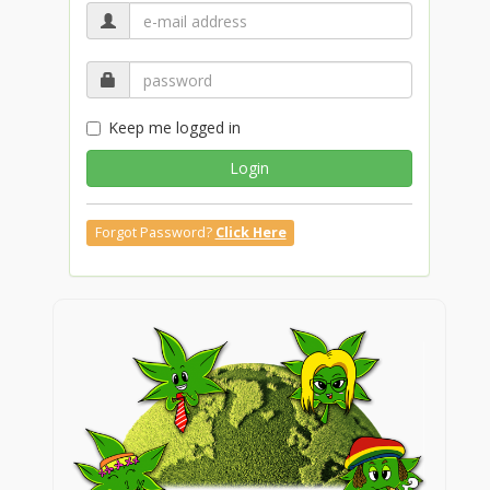
Keep me logged in
Login
Forgot Password?
Click Here