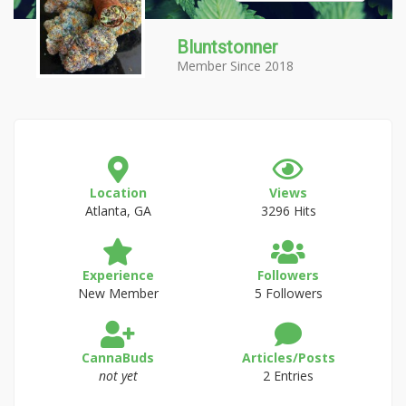
Bluntstonner
Member Since 2018
Location
Views
Atlanta, GA
3296 Hits
Experience
Followers
New Member
5 Followers
CannaBuds
Articles/Posts
not yet
2 Entries