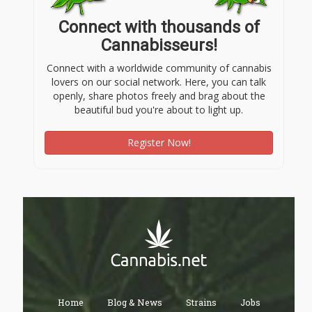
Connect with thousands of
Cannabisseurs!
Connect with a worldwide community of cannabis
lovers on our social network. Here, you can talk
openly, share photos freely and brag about the
beautiful bud you're about to light up.
Register Now!
Home
Blog & News
Strains
Jobs