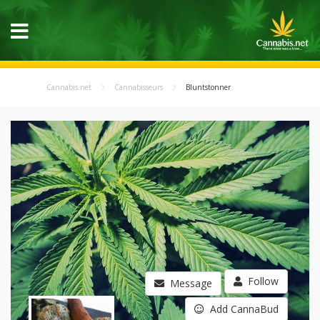
Cannabis.net
Cannabisseurs
Bluntstonner
Follow
Message
Add CannaBud