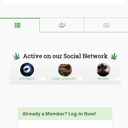
Active on our Social Network
Gr33ngiant
Green_Queen2016
Painfree
Already a Member? Log-In Now!