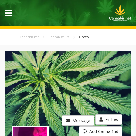
Cannabis.net
Cannabisseurs
Ghosty
Follow
Message
Add CannaBud