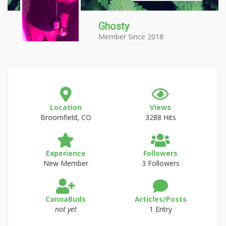
Ghosty
Member Since 2018
Location
Views
Broomfield, CO
3288 Hits
Experience
Followers
New Member
3 Followers
CannaBuds
Articles/Posts
not yet
1 Entry