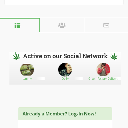
Active on our Social Network
tommy
DoBy
Green Factory Delivery
Already a Member? Log-In Now!