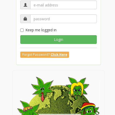
Keep me logged in
Login
Forgot Password?
Click Here