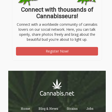
Connect with thousands of
Cannabisseurs!
Connect with a worldwide community of cannabis
lovers on our social network. Here, you can talk
openly, share photos freely and brag about the
beautiful bud you're about to light up.
Register Now!
Home
Blog & News
Strains
Jobs