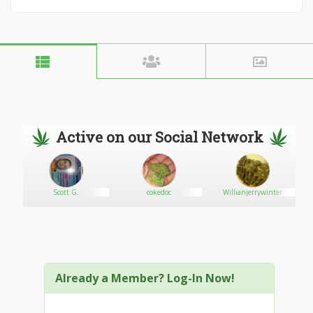
Active on our Social Network
Scott G.
cokedoc
Willianjerrywinter
Already a Member? Log-In Now!