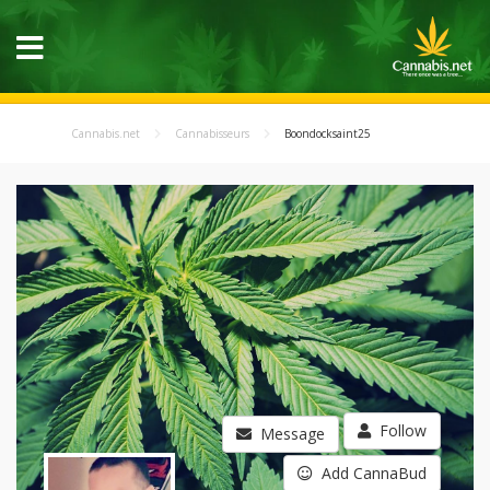
Cannabis.net
Cannabisseurs
Boondocksaint25
Follow
Message
Add CannaBud