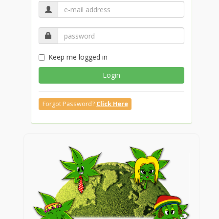
Keep me logged in
Login
Forgot Password?
Click Here