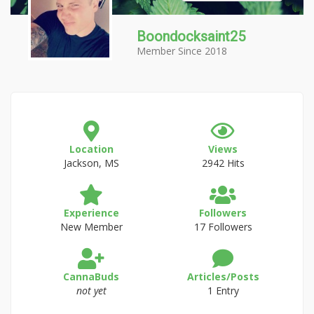
Boondocksaint25
Member Since 2018
Location
Views
Jackson, MS
2942 Hits
Experience
Followers
New Member
17 Followers
CannaBuds
Articles/Posts
not yet
1 Entry