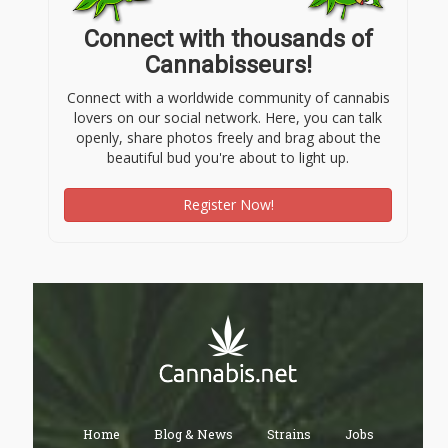
Connect with thousands of
Cannabisseurs!
Connect with a worldwide community of cannabis
lovers on our social network. Here, you can talk
openly, share photos freely and brag about the
beautiful bud you're about to light up.
Register Now!
Home
Blog & News
Strains
Jobs