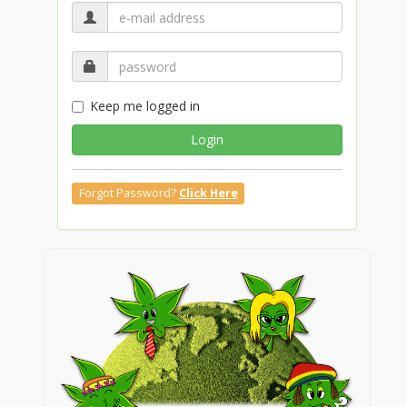
Keep me logged in
Login
Forgot Password?
Click Here