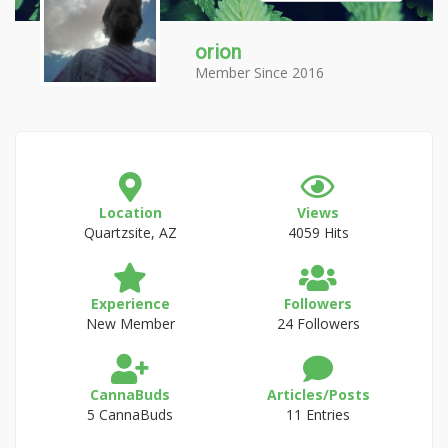
orion
Member Since 2016
Location
Views
Quartzsite, AZ
4059 Hits
Experience
Followers
New Member
24 Followers
CannaBuds
Articles/Posts
5 CannaBuds
11 Entries