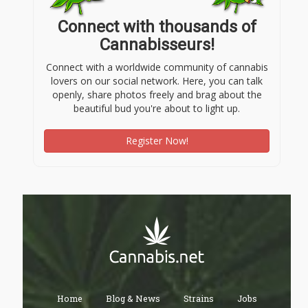
Connect with thousands of
Cannabisseurs!
Connect with a worldwide community of cannabis
lovers on our social network. Here, you can talk
openly, share photos freely and brag about the
beautiful bud you're about to light up.
Register Now!
Home
Blog & News
Strains
Jobs