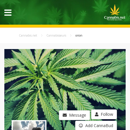
Cannabis.net
Cannabisseurs
orion
Follow
Message
Add CannaBud