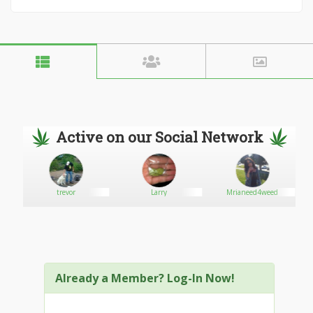
Active on our Social Network
trevor
Larry
Mrianeed4weed
Already a Member? Log-In Now!