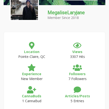
MegaliseLaryjane
Member Since 2018
Location
Views
Pointe-Claire, QC
3307 Hits
Experience
Followers
New Member
7 Followers
CannaBuds
Articles/Posts
1 CannaBud
5 Entries