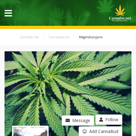
Cannabis.net
Cannabisseurs
MegaliseLaryjane
Follow
Message
Add CannaBud