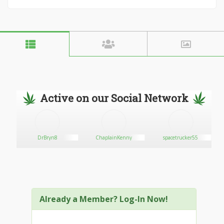
Active on our Social Network
DrBryn8
ChaplainKenny
spacetrucker55
Already a Member? Log-In Now!