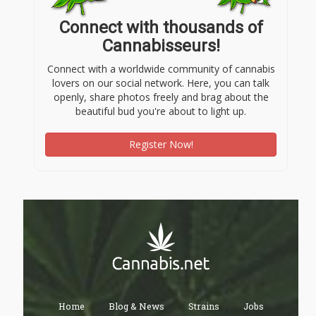
Connect with thousands of
Cannabisseurs!
Connect with a worldwide community of cannabis
lovers on our social network. Here, you can talk
openly, share photos freely and brag about the
beautiful bud you're about to light up.
Register Now!
Home
Blog & News
Strains
Jobs