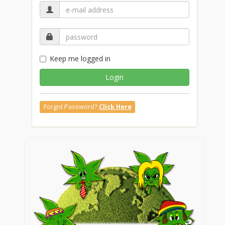
Keep me logged in
Login
Forgot Password?
Click Here