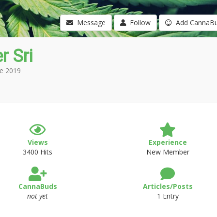
Message
Follow
Add CannaB
r Sri
e 2019
Views
Experience
3400 Hits
New Member
CannaBuds
Articles/Posts
not yet
1 Entry