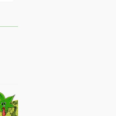
vens
Theprplug
sMartie420
Floorguy904420
Dabqueen90
marko
Loriebird
Brez