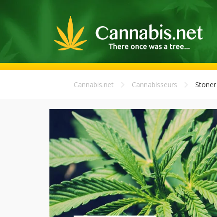
Cannabis.net
Cannabisseurs
Stoner 