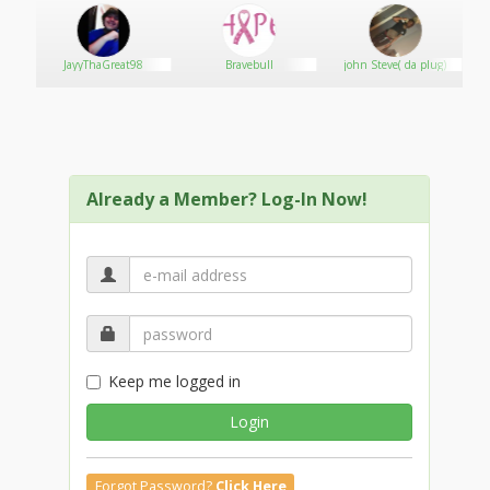
JayyThaGreat98
Bravebull
john Steve( da plug)
Already a Member? Log-In Now!
Keep me logged in
Login
Forgot Password?
Click Here