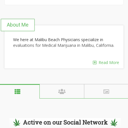
About Me
We here at Malibu Beach Physicians specialize in
evaluations for Medical Marijuana in Malibu, California.
Read More
Our mission is to provide our patients with discrete
hassle free consultations.
Our certificates of recommendation can be verified
24/7 and are honored throughout the State of
California.
Active on our Social Network