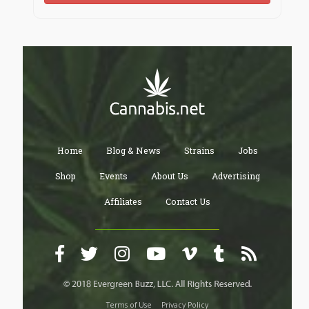
Home
Blog & News
Strains
Jobs
Shop
Events
About Us
Advertising
Affiliates
Contact Us
Terms of Use
Privacy Policy