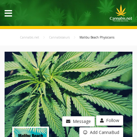
Cannabis.net
Cannabisseurs
Malibu Beach Physicians
Follow
Message
Add CannaBud