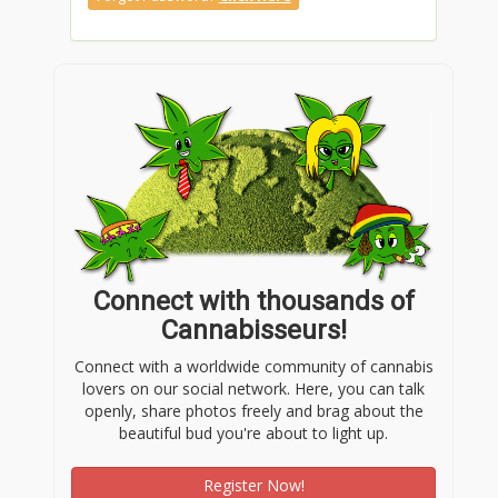
Connect with thousands of
Cannabisseurs!
Connect with a worldwide community of cannabis
lovers on our social network. Here, you can talk
openly, share photos freely and brag about the
beautiful bud you're about to light up.
Register Now!