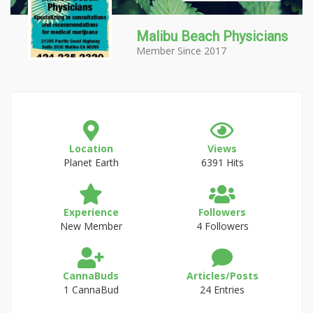
Malibu Beach Physicians
Member Since 2017
Location
Views
Planet Earth
6391 Hits
Experience
Followers
New Member
4 Followers
CannaBuds
Articles/Posts
1 CannaBud
24 Entries