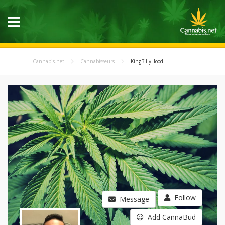
Cannabis.net
Cannabisseurs
KingBillyHood
Follow
Message
Add CannaBud