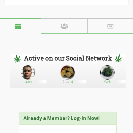
Active on our Social Network
jason
Cruzmj
Mark
Already a Member? Log-In Now!