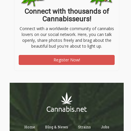
Connect with thousands of
Cannabisseurs!
Connect with a worldwide community of cannabis
lovers on our social network. Here, you can talk
openly, share photos freely and brag about the
beautiful bud you're about to light up.
Register Now!
Home
Blog & News
Strains
Jobs