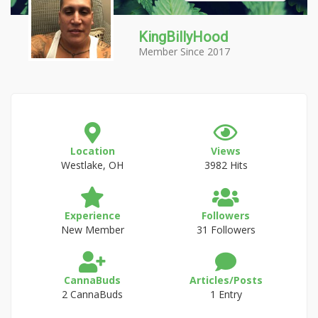
KingBillyHood
Member Since 2017
Location
Views
Westlake, OH
3982 Hits
Experience
Followers
New Member
31 Followers
CannaBuds
Articles/Posts
2 CannaBuds
1 Entry