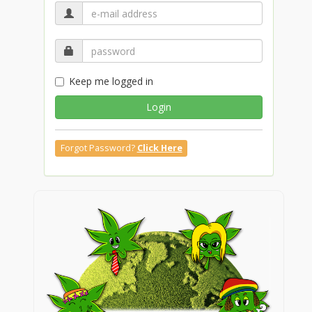
Keep me logged in
Login
Forgot Password?
Click Here