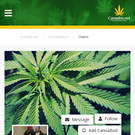
Cannabis.net
Cannabisseurs
Owens
Follow
Message
Add CannaBud