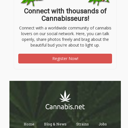
Connect with thousands of
Cannabisseurs!
Connect with a worldwide community of cannabis
lovers on our social network. Here, you can talk
openly, share photos freely and brag about the
beautiful bud you're about to light up.
Register Now!
Home
Blog & News
Strains
Jobs