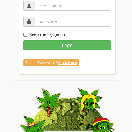
Keep me logged in
Login
Forgot Password?
Click Here