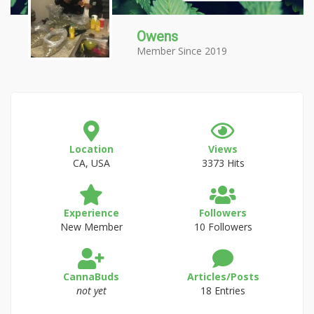
Owens
Member Since 2019
Location
Views
CA, USA
3373 Hits
Experience
Followers
New Member
10 Followers
CannaBuds
Articles/Posts
not yet
18 Entries