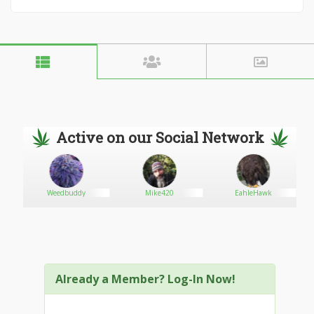
Active on our Social Network
Weedbuddy
Mike420
EahleHawk
Already a Member? Log-In Now!