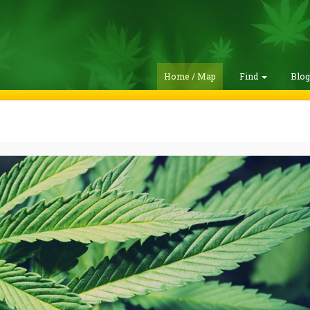
Home / Map
Find
Blo