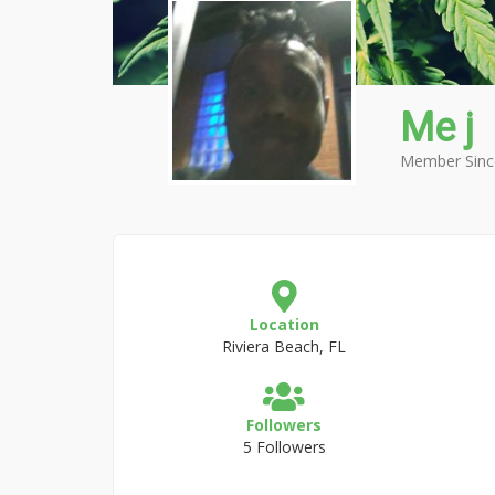
Me j
Member Sinc
Location
Riviera Beach, FL
Followers
5 Followers