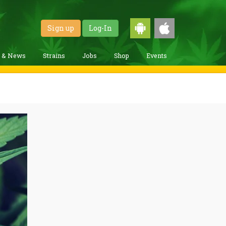
Sign up
Log-In
g & News
Strains
Jobs
Shop
Events