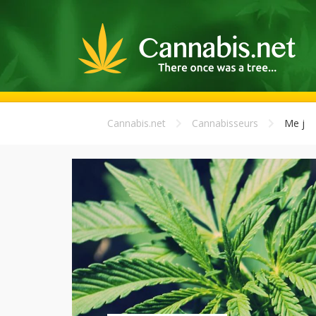
Cannabis.net
Cannabisseurs
Me j