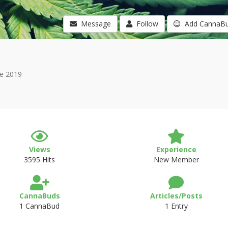
Message
Follow
Add CannaB
e 2019
Views
Experience
3595 Hits
New Member
CannaBuds
Articles/Posts
1 CannaBud
1 Entry