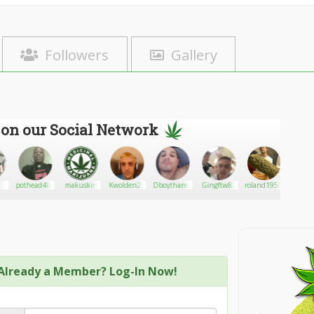
Followers
Gallery
 on our Social Network
pothead4life
makuskin
Kwolden25
Dboythareal
Gingftw82
roland19500
Spen
Already a Member? Log-In Now!