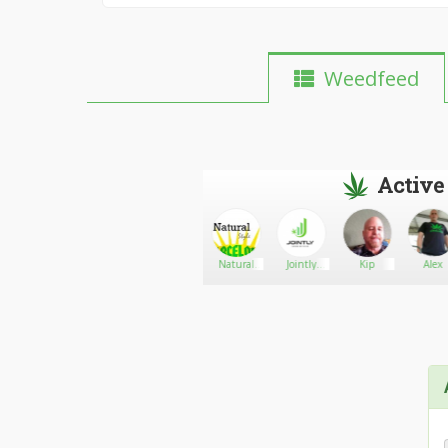
Weedfeed
Active
theloudsupply
Go There!
Shatter
Natural
Jointly
Kip
Alex
man
style
Services
Barcelona