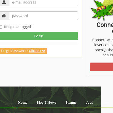
Conne
Keep me logged in
Login
Connect wit
lovers on o
openly, sh
Forgot Password?
Click Here
beauti
Home
Blog & News
Strains
Jobs
Shop