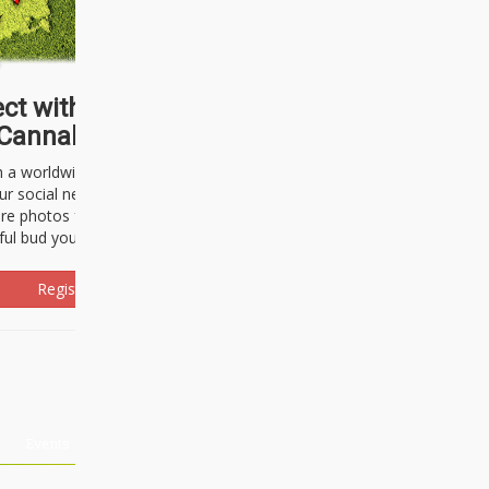
ct with thousands of
Cannabisseurs!
h a worldwide community of cannabis
ur social network. Here, you can talk
are photos freely and brag about the
ful bud you're about to light up.
Register Now!
Events
About Us
Advertising
Affiliates
Contact U