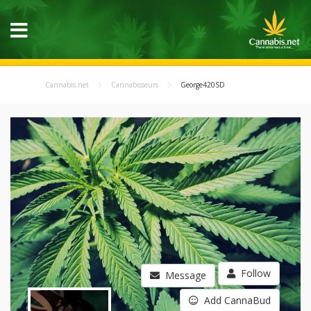
Cannabis.net
Cannabisseurs
George420SD
Follow
Message
Add CannaBud