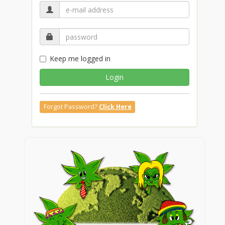
Keep me logged in
Login
Forgot Password?
Click Here