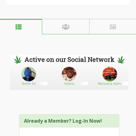
Active on our Social Network
Stoner Sri
Kiisaris
Marijuana mama
Already a Member? Log-In Now!