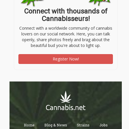
Connect with thousands of
Cannabisseurs!
Connect with a worldwide community of cannabis
lovers on our social network. Here, you can talk
openly, share photos freely and brag about the
beautiful bud you're about to light up.
Register Now!
Home
Blog & News
Strains
Jobs