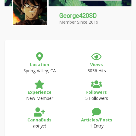
George420SD
Member Since 2019
Location
Views
Spring Valley, CA
3036 Hits
Experience
Followers
New Member
5 Followers
CannaBuds
Articles/Posts
not yet
1 Entry