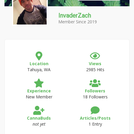
InvaderZach
Member Since 2019
Location
Views
Tahuya, WA
2985 Hits
Experience
Followers
New Member
18 Followers
CannaBuds
Articles/Posts
not yet
1 Entry