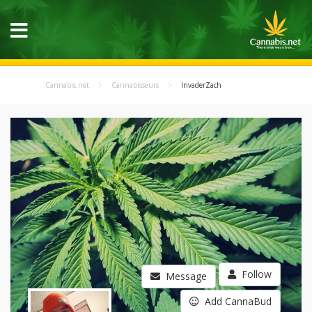
Cannabis.net
Cannabisseurs
InvaderZach
Follow
Message
Add CannaBud