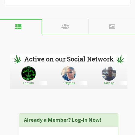
Active on our Social Network
ebe
Captain
KHogans
Laryjay
Already a Member? Log-In Now!