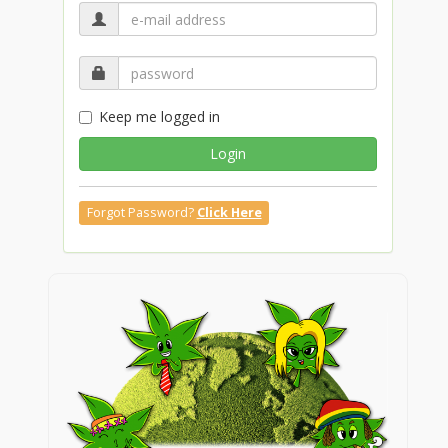
Keep me logged in
Login
Forgot Password?
Click Here