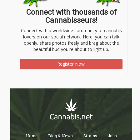
Connect with thousands of
Cannabisseurs!
Connect with a worldwide community of cannabis
lovers on our social network. Here, you can talk
openly, share photos freely and brag about the
beautiful bud you're about to light up.
Register Now!
Home
Blog & News
Strains
Jobs