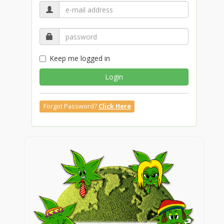
Keep me logged in
Login
Forgot Password?
Click Here