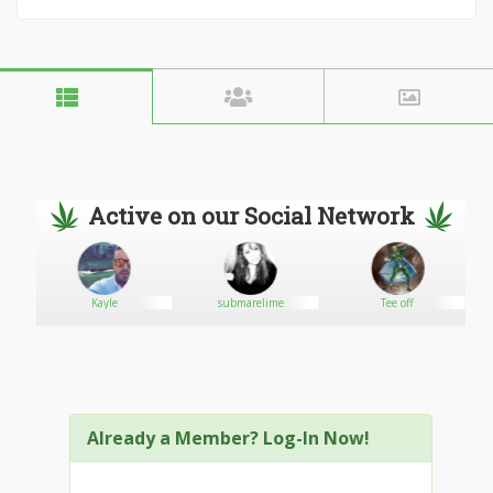
Active on our Social Network
Kayle
submarelime
Tee off
Already a Member? Log-In Now!