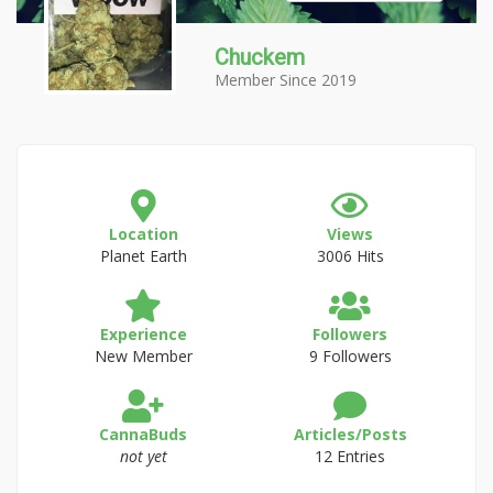
Chuckem
Member Since 2019
Location
Views
Planet Earth
3006 Hits
Experience
Followers
New Member
9 Followers
CannaBuds
Articles/Posts
not yet
12 Entries