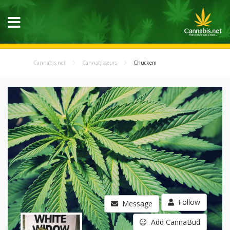
Cannabis.net
Cannabisseurs
Chuckem
Follow
Message
Add CannaBud