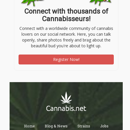
Connect with thousands of
Cannabisseurs!
Connect with a worldwide community of cannabis
lovers on our social network. Here, you can talk
openly, share photos freely and brag about the
beautiful bud you're about to light up.
Register Now!
Home
Blog & News
Strains
Jobs