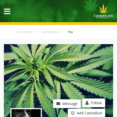
Cannabis.net
Cannabisseurs
Play
Follow
Message
Add CannaBud