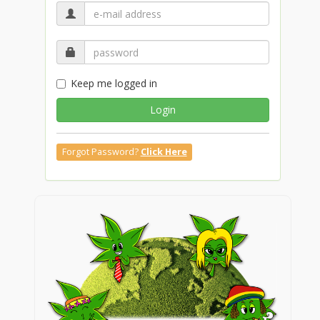
Keep me logged in
Login
Forgot Password?
Click Here