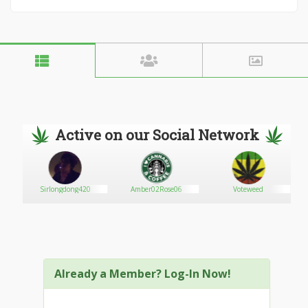
Active on our Social Network
Sirlongdong420
Amber02Rose06
Voteweed
Already a Member? Log-In Now!