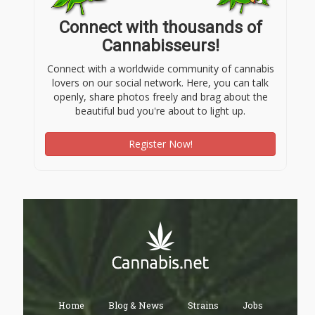
Connect with thousands of
Cannabisseurs!
Connect with a worldwide community of cannabis
lovers on our social network. Here, you can talk
openly, share photos freely and brag about the
beautiful bud you're about to light up.
Register Now!
Home
Blog & News
Strains
Jobs