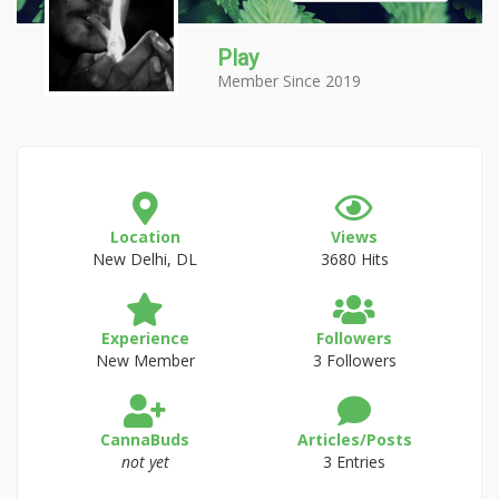
Play
Member Since 2019
Location
Views
New Delhi, DL
3680 Hits
Experience
Followers
New Member
3 Followers
CannaBuds
Articles/Posts
not yet
3 Entries