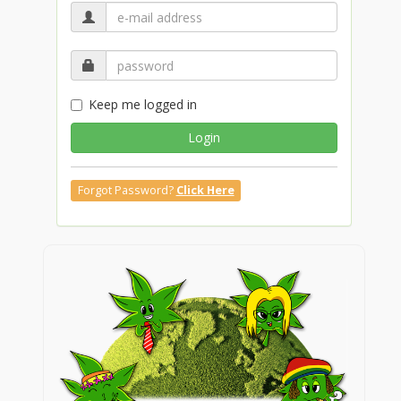
Keep me logged in
Login
Forgot Password?
Click Here