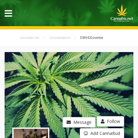
Cannabis.net
Cannabisseurs
DMV420zombie
Follow
Message
Add CannaBud