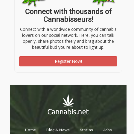
Connect with thousands of
Cannabisseurs!
Connect with a worldwide community of cannabis
lovers on our social network. Here, you can talk
openly, share photos freely and brag about the
beautiful bud you're about to light up.
Register Now!
Home
Blog & News
Strains
Jobs