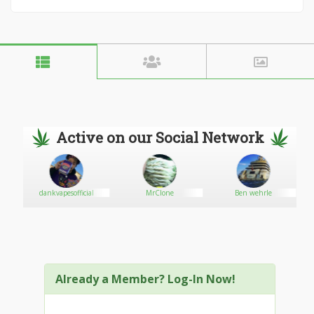
Active on our Social Network
ND
dankvapesofficial
MrClone
Ben wehrle
Already a Member? Log-In Now!