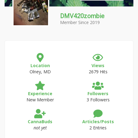
DMV420zombie
Member Since 2019
Location
Views
Olney, MD
2679 Hits
Experience
Followers
New Member
3 Followers
CannaBuds
Articles/Posts
not yet
2 Entries