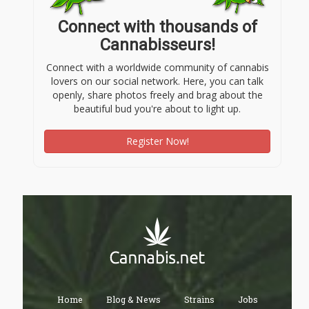
Connect with thousands of
Cannabisseurs!
Connect with a worldwide community of cannabis
lovers on our social network. Here, you can talk
openly, share photos freely and brag about the
beautiful bud you're about to light up.
Register Now!
Home
Blog & News
Strains
Jobs