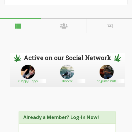
Active on our Social Network
xHappyHippyx
Pdineen1
hr_puffinstuff
Already a Member? Log-In Now!