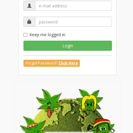
Keep me logged in
Login
Forgot Password?
Click Here