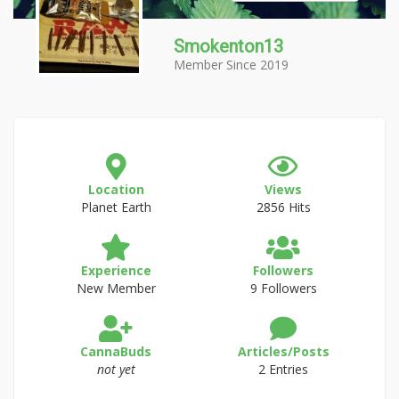
Smokenton13
Member Since 2019
Location
Views
Planet Earth
2856 Hits
Experience
Followers
New Member
9 Followers
CannaBuds
Articles/Posts
not yet
2 Entries