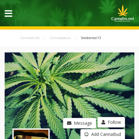
Cannabis.net
Cannabisseurs
Smokenton13
Follow
Message
Add CannaBud